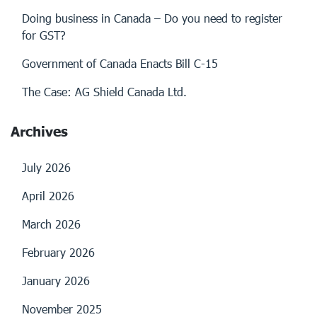
Doing business in Canada – Do you need to register
for GST?
Government of Canada Enacts Bill C-15
The Case: AG Shield Canada Ltd.
Archives
July 2026
April 2026
March 2026
February 2026
January 2026
November 2025