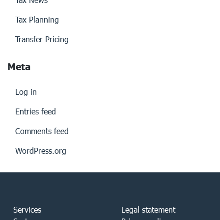
Tax Planning
Transfer Pricing
Meta
Log in
Entries feed
Comments feed
WordPress.org
Services
Legal statement