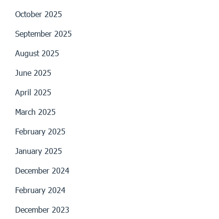
October 2025
September 2025
August 2025
June 2025
April 2025
March 2025
February 2025
January 2025
December 2024
February 2024
December 2023