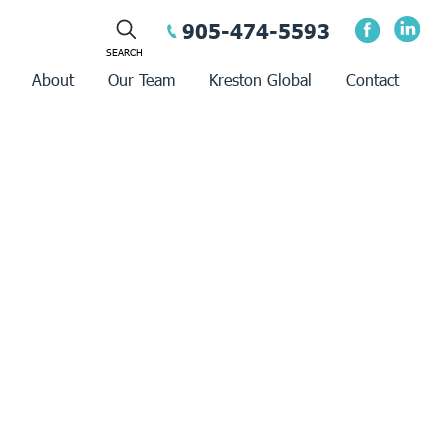
905-474-5593
About
Our Team
Kreston Global
Contact