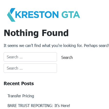
Skip
to
content
Nothing Found
It seems we can’t find what you’re looking for. Perhaps searc
Recent Posts
Transfer Pricing
BARE TRUST REPORTING: It’s Here!