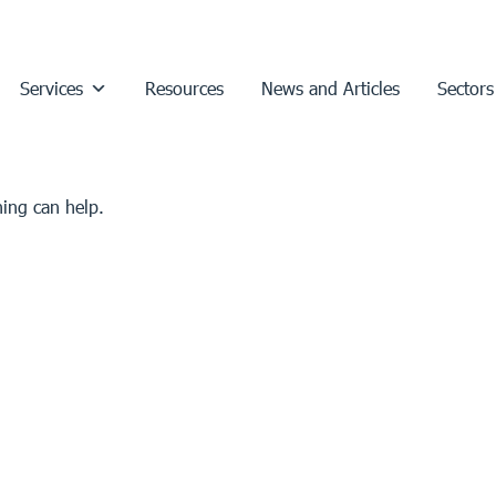
Services
Resources
News and Articles
Sectors
hing can help.