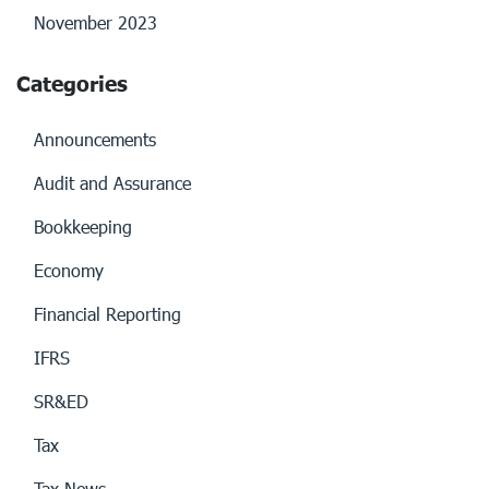
November 2023
Categories
Announcements
Audit and Assurance
Bookkeeping
Economy
Financial Reporting
IFRS
SR&ED
Tax
Tax News