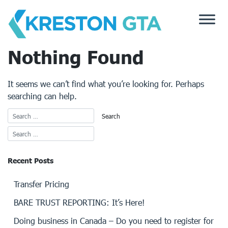
Skip
to
content
Nothing Found
It seems we can’t find what you’re looking for. Perhaps
searching can help.
Recent Posts
Transfer Pricing
BARE TRUST REPORTING: It’s Here!
Doing business in Canada – Do you need to register for