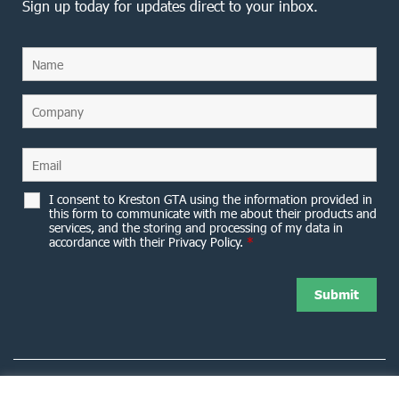
Sign up today for updates direct to your inbox.
I consent to Kreston GTA using the information provided in
this form to communicate with me about their products and
services, and the storing and processing of my data in
accordance with their Privacy Policy.
*