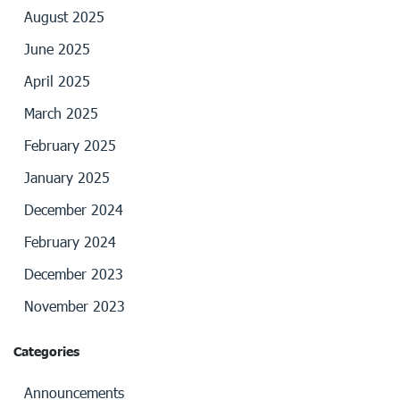
August 2025
June 2025
April 2025
March 2025
February 2025
January 2025
December 2024
February 2024
December 2023
November 2023
Categories
Announcements