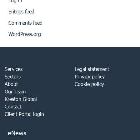
Log in
Entries feed
Comments feed
WordPress.org
Services
Legal statement
Sectors
Privacy policy
About
Cookie policy
Our Team
Kreston Global
Contact
Client Portal login
eNews