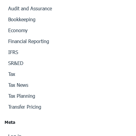
Audit and Assurance
Bookkeeping
Economy
Financial Reporting
IFRS
SR&ED
Tax
Tax News
Tax Planning
Transfer Pricing
Meta