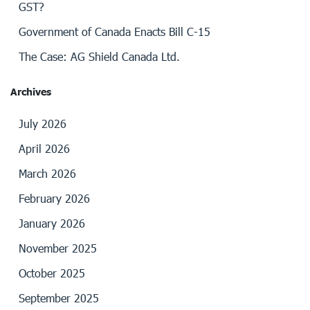
GST?
Government of Canada Enacts Bill C-15
The Case: AG Shield Canada Ltd.
Archives
July 2026
April 2026
March 2026
February 2026
January 2026
November 2025
October 2025
September 2025