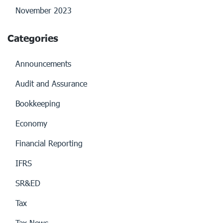
November 2023
Categories
Announcements
Audit and Assurance
Bookkeeping
Economy
Financial Reporting
IFRS
SR&ED
Tax
Tax News