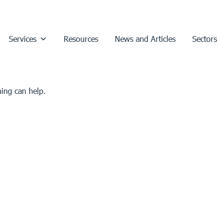
Services
Resources
News and Articles
Sectors
hing can help.