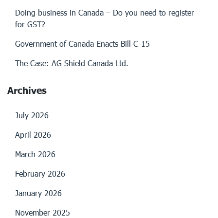
Doing business in Canada – Do you need to register
for GST?
Government of Canada Enacts Bill C-15
The Case: AG Shield Canada Ltd.
Archives
July 2026
April 2026
March 2026
February 2026
January 2026
November 2025