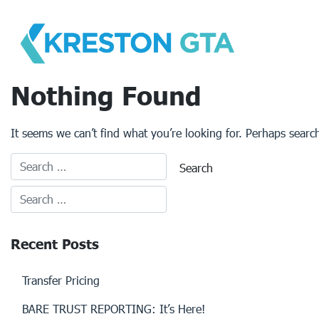
Skip
to
content
Nothing Found
It seems we can’t find what you’re looking for. Perhaps searc
Recent Posts
Transfer Pricing
BARE TRUST REPORTING: It’s Here!