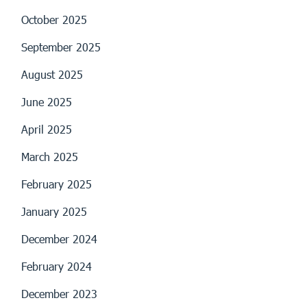
October 2025
September 2025
August 2025
June 2025
April 2025
March 2025
February 2025
January 2025
December 2024
February 2024
December 2023