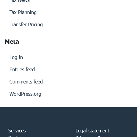
Tax Planning
Transfer Pricing
Meta
Log in
Entries feed
Comments feed
WordPress.org
Services
Legal statement