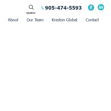
905-474-5593
About
Our Team
Kreston Global
Contact