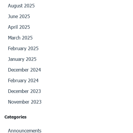
August 2025
June 2025
April 2025
March 2025
February 2025
January 2025
December 2024
February 2024
December 2023
November 2023
Categories
Announcements