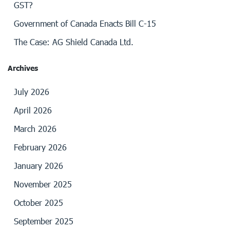
GST?
Government of Canada Enacts Bill C-15
The Case: AG Shield Canada Ltd.
Archives
July 2026
April 2026
March 2026
February 2026
January 2026
November 2025
October 2025
September 2025