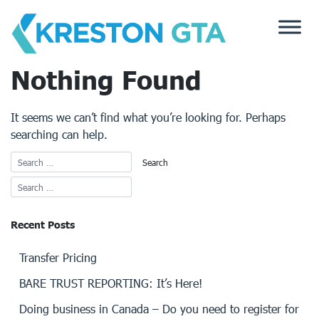
Skip
to
content
Nothing Found
It seems we can’t find what you’re looking for. Perhaps
searching can help.
Recent Posts
Transfer Pricing
BARE TRUST REPORTING: It’s Here!
Doing business in Canada – Do you need to register for