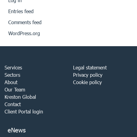
Log in
Entries feed
Comments feed
WordPress.org
Services
Legal statement
Sectors
Privacy policy
About
Cookie policy
Our Team
Kreston Global
Contact
Client Portal login
eNews