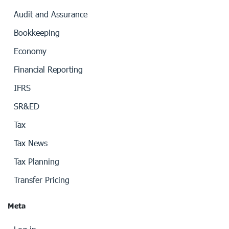
Audit and Assurance
Bookkeeping
Economy
Financial Reporting
IFRS
SR&ED
Tax
Tax News
Tax Planning
Transfer Pricing
Meta