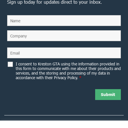
Sign up today for updates direct to your inbox.
I consent to Kreston GTA using the information provided in
this form to communicate with me about their products and
services, and the storing and processing of my data in
accordance with their Privacy Policy.
*