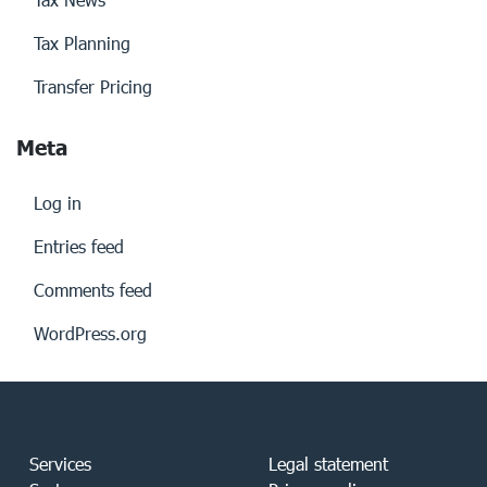
Tax Planning
Transfer Pricing
Meta
Log in
Entries feed
Comments feed
WordPress.org
Services
Legal statement