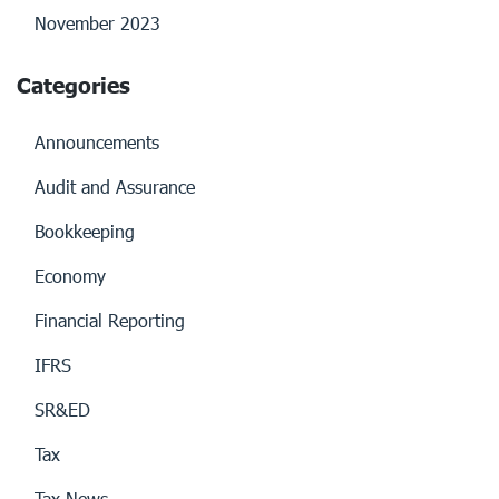
November 2023
Categories
Announcements
Audit and Assurance
Bookkeeping
Economy
Financial Reporting
IFRS
SR&ED
Tax
Tax News