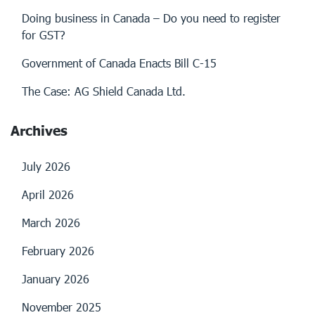
Doing business in Canada – Do you need to register
for GST?
Government of Canada Enacts Bill C-15
The Case: AG Shield Canada Ltd.
Archives
July 2026
April 2026
March 2026
February 2026
January 2026
November 2025