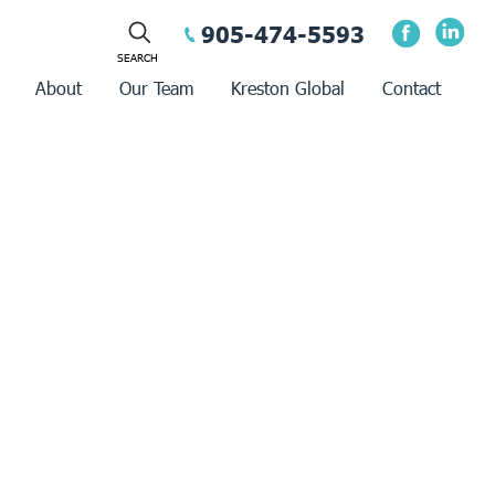
905-474-5593
About
Our Team
Kreston Global
Contact