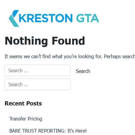
Skip
to
content
Nothing Found
It seems we can’t find what you’re looking for. Perhaps searc
Recent Posts
Transfer Pricing
BARE TRUST REPORTING: It’s Here!