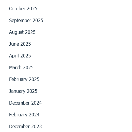
October 2025
September 2025
August 2025
June 2025
April 2025
March 2025
February 2025
January 2025
December 2024
February 2024
December 2023