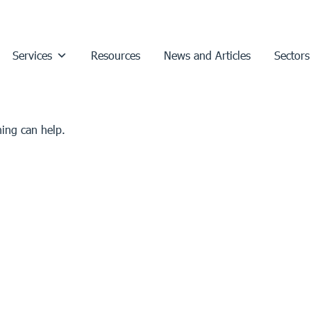
Services
Resources
News and Articles
Sectors
hing can help.