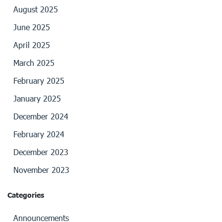
August 2025
June 2025
April 2025
March 2025
February 2025
January 2025
December 2024
February 2024
December 2023
November 2023
Categories
Announcements