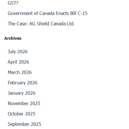
GST?
Government of Canada Enacts Bill C-15
The Case: AG Shield Canada Ltd.
Archives
July 2026
April 2026
March 2026
February 2026
January 2026
November 2025
October 2025
September 2025