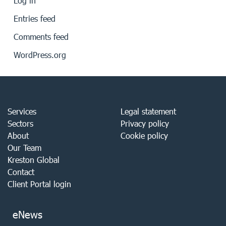
Log in
Entries feed
Comments feed
WordPress.org
Services
Legal statement
Sectors
Privacy policy
About
Cookie policy
Our Team
Kreston Global
Contact
Client Portal login
eNews