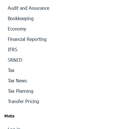
Audit and Assurance
Bookkeeping
Economy
Financial Reporting
IFRS
SR&ED
Tax
Tax News
Tax Planning
Transfer Pricing
Meta