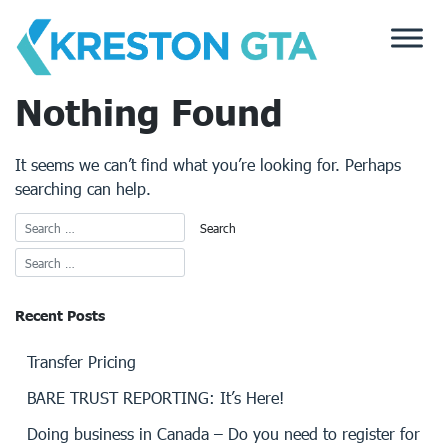
Skip
to
content
Nothing Found
It seems we can’t find what you’re looking for. Perhaps
searching can help.
Recent Posts
Transfer Pricing
BARE TRUST REPORTING: It’s Here!
Doing business in Canada – Do you need to register for