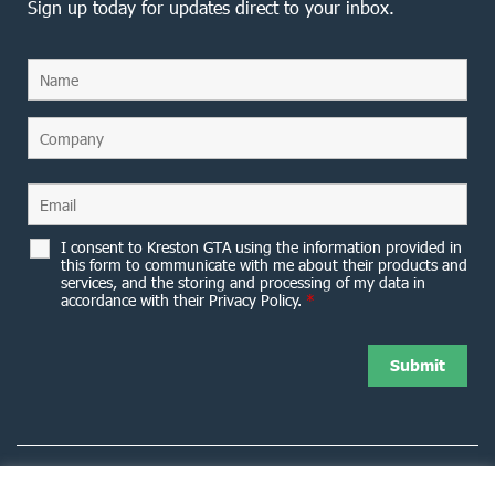
Sign up today for updates direct to your inbox.
I consent to Kreston GTA using the information provided in
this form to communicate with me about their products and
services, and the storing and processing of my data in
accordance with their Privacy Policy.
*