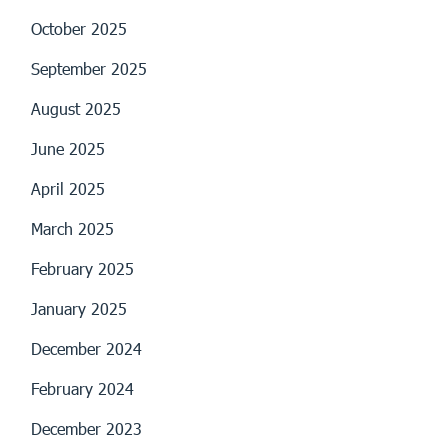
October 2025
September 2025
August 2025
June 2025
April 2025
March 2025
February 2025
January 2025
December 2024
February 2024
December 2023