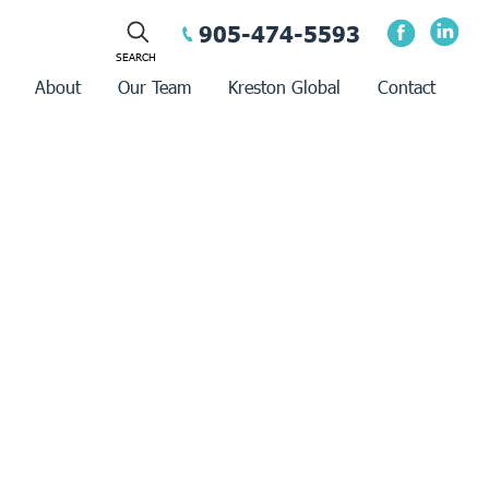
905-474-5593
About
Our Team
Kreston Global
Contact