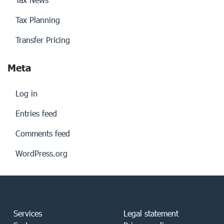
Tax Planning
Transfer Pricing
Meta
Log in
Entries feed
Comments feed
WordPress.org
Services
Legal statement