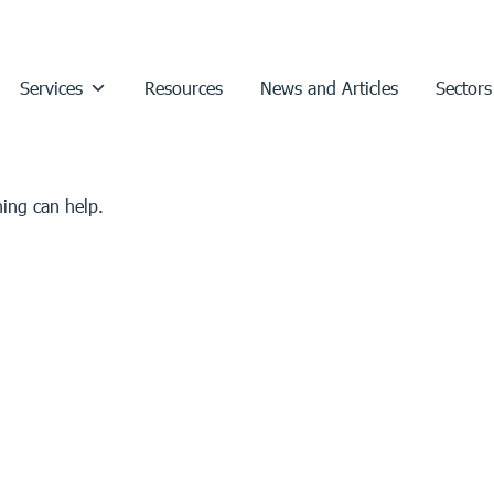
Services
Resources
News and Articles
Sectors
hing can help.