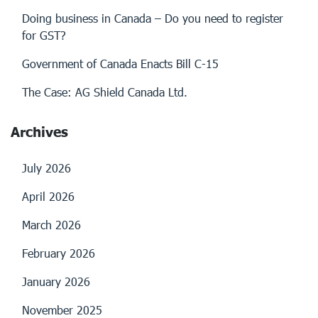
Doing business in Canada – Do you need to register
for GST?
Government of Canada Enacts Bill C-15
The Case: AG Shield Canada Ltd.
Archives
July 2026
April 2026
March 2026
February 2026
January 2026
November 2025