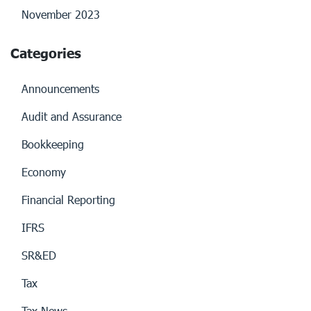
November 2023
Categories
Announcements
Audit and Assurance
Bookkeeping
Economy
Financial Reporting
IFRS
SR&ED
Tax
Tax News