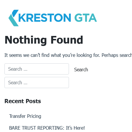
Skip
to
content
Nothing Found
It seems we can’t find what you’re looking for. Perhaps searc
Recent Posts
Transfer Pricing
BARE TRUST REPORTING: It’s Here!