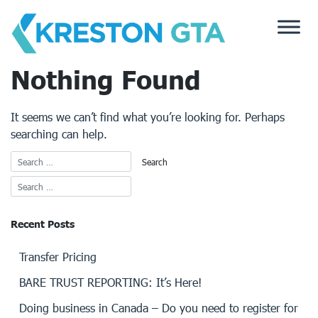
Skip
to
content
Nothing Found
It seems we can’t find what you’re looking for. Perhaps
searching can help.
Recent Posts
Transfer Pricing
BARE TRUST REPORTING: It’s Here!
Doing business in Canada – Do you need to register for