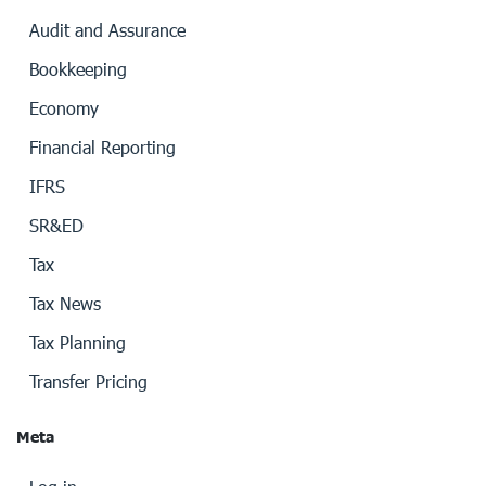
Audit and Assurance
Bookkeeping
Economy
Financial Reporting
IFRS
SR&ED
Tax
Tax News
Tax Planning
Transfer Pricing
Meta