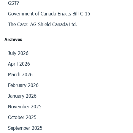
GST?
Government of Canada Enacts Bill C-15
The Case: AG Shield Canada Ltd.
Archives
July 2026
April 2026
March 2026
February 2026
January 2026
November 2025
October 2025
September 2025