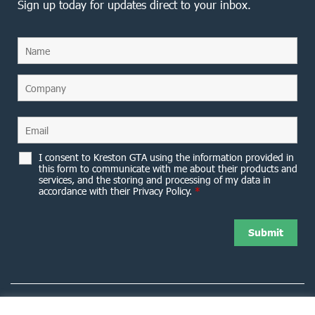
Sign up today for updates direct to your inbox.
I consent to Kreston GTA using the information provided in
this form to communicate with me about their products and
services, and the storing and processing of my data in
accordance with their Privacy Policy.
*