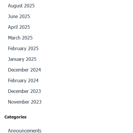
August 2025
June 2025
April 2025
March 2025
February 2025
January 2025
December 2024
February 2024
December 2023
November 2023
Categories
Announcements