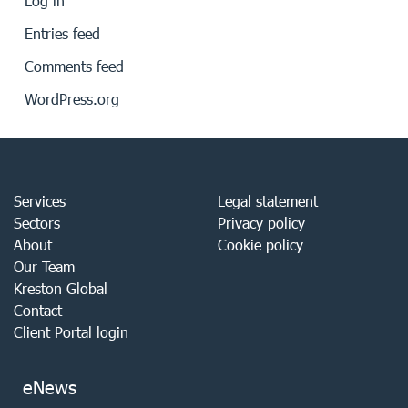
Log in
Entries feed
Comments feed
WordPress.org
Services
Legal statement
Sectors
Privacy policy
About
Cookie policy
Our Team
Kreston Global
Contact
Client Portal login
eNews