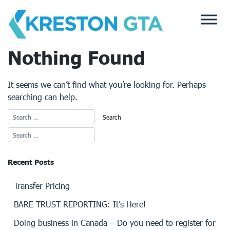
Skip
to
content
Nothing Found
It seems we can’t find what you’re looking for. Perhaps
searching can help.
Recent Posts
Transfer Pricing
BARE TRUST REPORTING: It’s Here!
Doing business in Canada – Do you need to register for