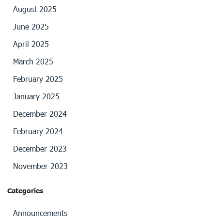
August 2025
June 2025
April 2025
March 2025
February 2025
January 2025
December 2024
February 2024
December 2023
November 2023
Categories
Announcements