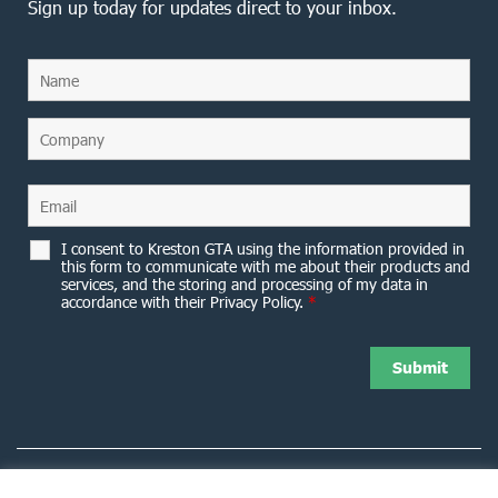
Sign up today for updates direct to your inbox.
I consent to Kreston GTA using the information provided in
this form to communicate with me about their products and
services, and the storing and processing of my data in
accordance with their Privacy Policy.
*