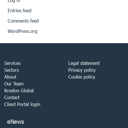
Log in
Entries feed
Comments feed
WordPress.org
Services
Legal statement
Sectors
Privacy policy
About
Cookie policy
Our Team
Kreston Global
Contact
Client Portal login
eNews