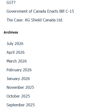
GST?
Government of Canada Enacts Bill C-15
The Case: AG Shield Canada Ltd.
Archives
July 2026
April 2026
March 2026
February 2026
January 2026
November 2025
October 2025
September 2025