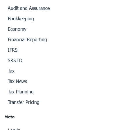
Audit and Assurance
Bookkeeping
Economy
Financial Reporting
IFRS
SR&ED
Tax
Tax News
Tax Planning
Transfer Pricing
Meta