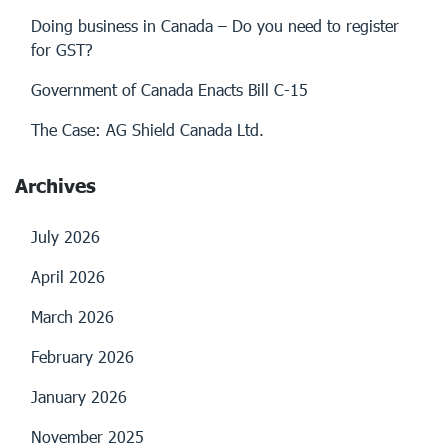
Doing business in Canada – Do you need to register
for GST?
Government of Canada Enacts Bill C-15
The Case: AG Shield Canada Ltd.
Archives
July 2026
April 2026
March 2026
February 2026
January 2026
November 2025