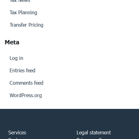
Tax Planning
Transfer Pricing
Meta
Log in
Entries feed
Comments feed
WordPress.org
Services
Legal statement