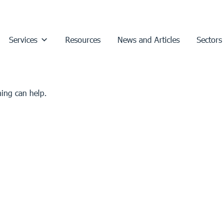
Services
Resources
News and Articles
Sectors
hing can help.