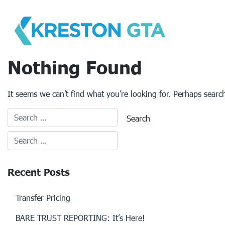
Skip
to
content
Nothing Found
It seems we can’t find what you’re looking for. Perhaps searc
Recent Posts
Transfer Pricing
BARE TRUST REPORTING: It’s Here!