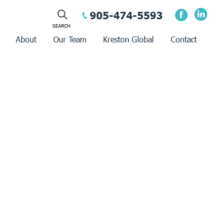
905-474-5593
About
Our Team
Kreston Global
Contact