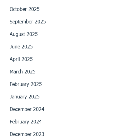
October 2025
September 2025
August 2025
June 2025
April 2025
March 2025
February 2025
January 2025
December 2024
February 2024
December 2023