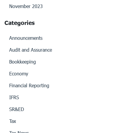
November 2023
Categories
Announcements
Audit and Assurance
Bookkeeping
Economy
Financial Reporting
IFRS
SR&ED
Tax
Tax News