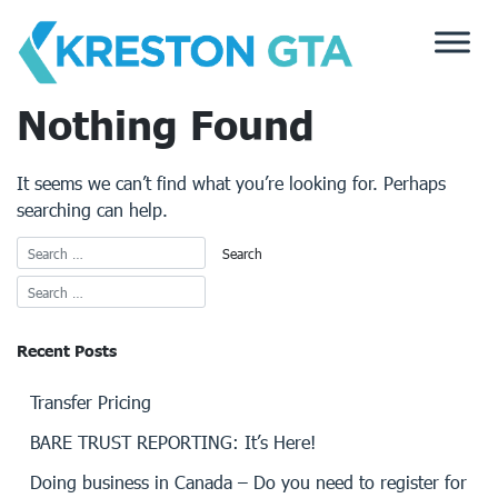
Skip
to
content
Nothing Found
It seems we can’t find what you’re looking for. Perhaps
searching can help.
Recent Posts
Transfer Pricing
BARE TRUST REPORTING: It’s Here!
Doing business in Canada – Do you need to register for