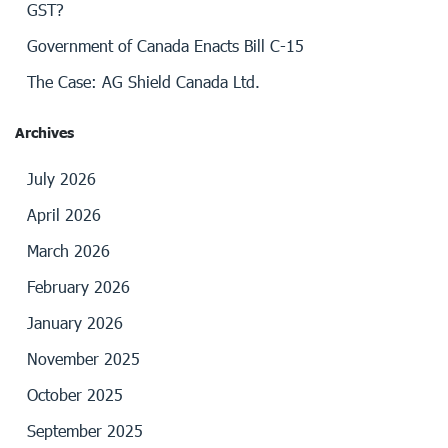
GST?
Government of Canada Enacts Bill C-15
The Case: AG Shield Canada Ltd.
Archives
July 2026
April 2026
March 2026
February 2026
January 2026
November 2025
October 2025
September 2025