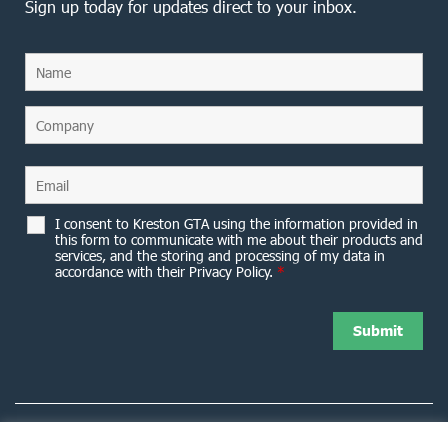
Sign up today for updates direct to your inbox.
I consent to Kreston GTA using the information provided in
this form to communicate with me about their products and
services, and the storing and processing of my data in
accordance with their Privacy Policy.
*