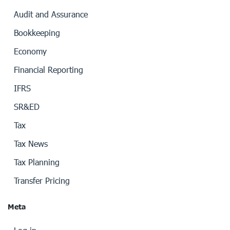
Audit and Assurance
Bookkeeping
Economy
Financial Reporting
IFRS
SR&ED
Tax
Tax News
Tax Planning
Transfer Pricing
Meta