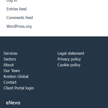
Log in
Entries feed
Comments feed
WordPress.org
Services
Legal statement
Sectors
Privacy policy
About
Cookie policy
Our Team
Kreston Global
Contact
Client Portal login
eNews