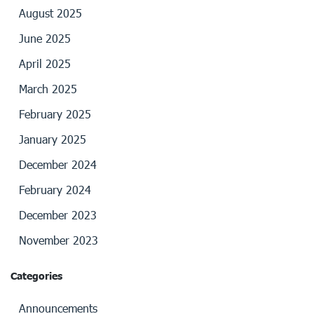
August 2025
June 2025
April 2025
March 2025
February 2025
January 2025
December 2024
February 2024
December 2023
November 2023
Categories
Announcements