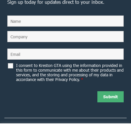
Sign up today for updates direct to your inbox.
I consent to Kreston GTA using the information provided in
this form to communicate with me about their products and
services, and the storing and processing of my data in
accordance with their Privacy Policy.
*