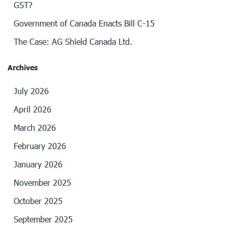
GST?
Government of Canada Enacts Bill C-15
The Case: AG Shield Canada Ltd.
Archives
July 2026
April 2026
March 2026
February 2026
January 2026
November 2025
October 2025
September 2025