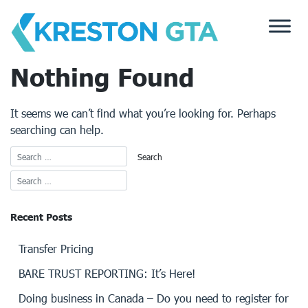
Skip
to
content
Nothing Found
It seems we can’t find what you’re looking for. Perhaps
searching can help.
Recent Posts
Transfer Pricing
BARE TRUST REPORTING: It’s Here!
Doing business in Canada – Do you need to register for