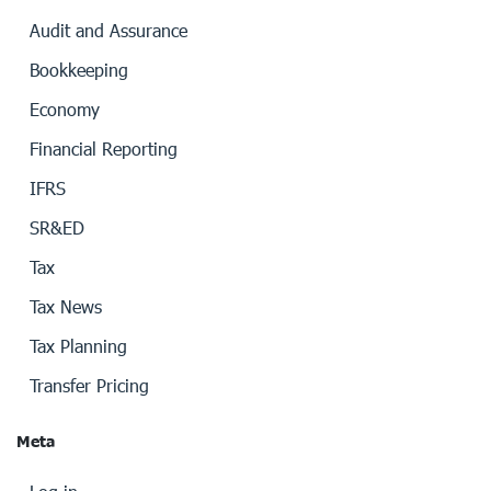
Audit and Assurance
Bookkeeping
Economy
Financial Reporting
IFRS
SR&ED
Tax
Tax News
Tax Planning
Transfer Pricing
Meta