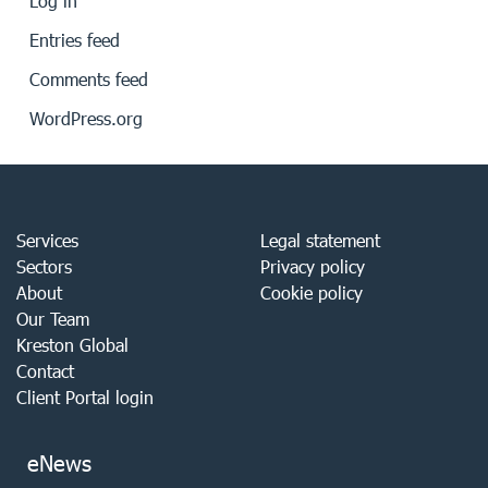
Log in
Entries feed
Comments feed
WordPress.org
Services
Legal statement
Sectors
Privacy policy
About
Cookie policy
Our Team
Kreston Global
Contact
Client Portal login
eNews