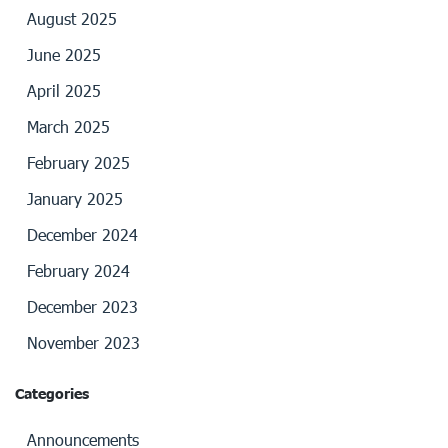
August 2025
June 2025
April 2025
March 2025
February 2025
January 2025
December 2024
February 2024
December 2023
November 2023
Categories
Announcements