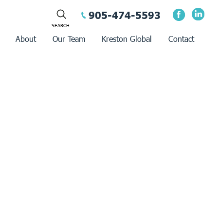
905-474-5593
About
Our Team
Kreston Global
Contact