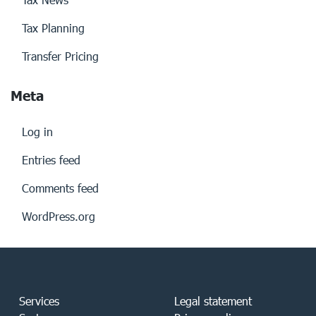
Tax Planning
Transfer Pricing
Meta
Log in
Entries feed
Comments feed
WordPress.org
Services
Legal statement