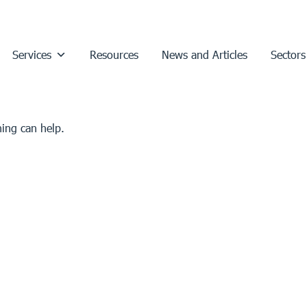
Services
Resources
News and Articles
Sectors
hing can help.