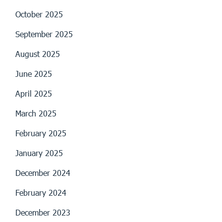
October 2025
September 2025
August 2025
June 2025
April 2025
March 2025
February 2025
January 2025
December 2024
February 2024
December 2023