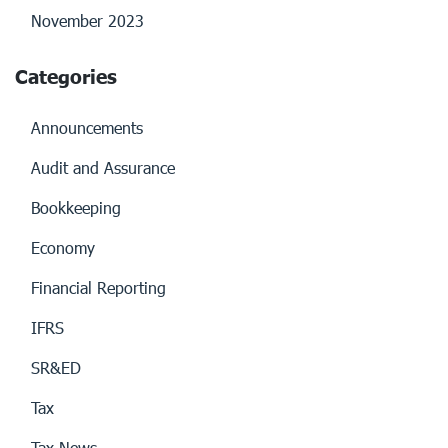
November 2023
Categories
Announcements
Audit and Assurance
Bookkeeping
Economy
Financial Reporting
IFRS
SR&ED
Tax
Tax News