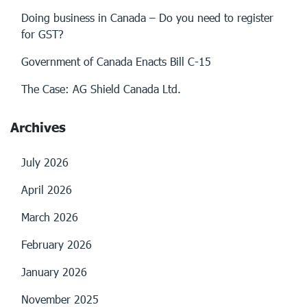
Doing business in Canada – Do you need to register
for GST?
Government of Canada Enacts Bill C-15
The Case: AG Shield Canada Ltd.
Archives
July 2026
April 2026
March 2026
February 2026
January 2026
November 2025