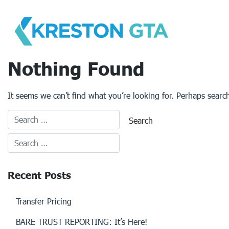
Skip
to
content
Nothing Found
It seems we can’t find what you’re looking for. Perhaps searc
Recent Posts
Transfer Pricing
BARE TRUST REPORTING: It’s Here!