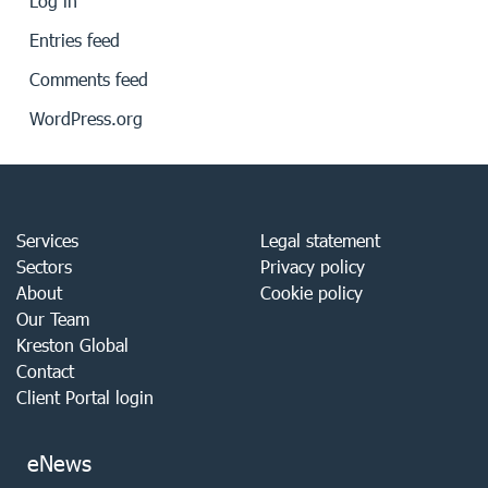
Log in
Entries feed
Comments feed
WordPress.org
Services
Legal statement
Sectors
Privacy policy
About
Cookie policy
Our Team
Kreston Global
Contact
Client Portal login
eNews