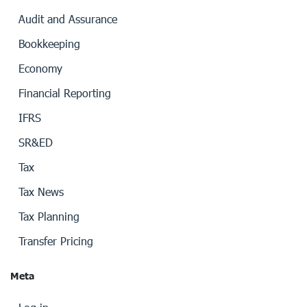
Audit and Assurance
Bookkeeping
Economy
Financial Reporting
IFRS
SR&ED
Tax
Tax News
Tax Planning
Transfer Pricing
Meta