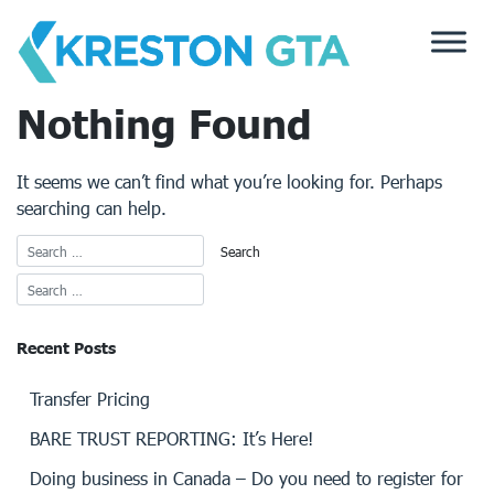
Skip
to
content
Nothing Found
It seems we can’t find what you’re looking for. Perhaps
searching can help.
Recent Posts
Transfer Pricing
BARE TRUST REPORTING: It’s Here!
Doing business in Canada – Do you need to register for