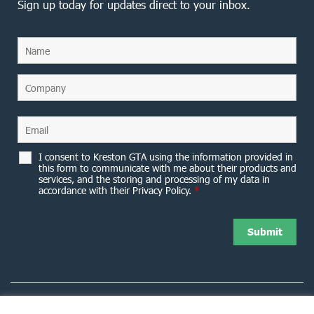
Sign up today for updates direct to your inbox.
I consent to Kreston GTA using the information provided in
this form to communicate with me about their products and
services, and the storing and processing of my data in
accordance with their Privacy Policy.
*