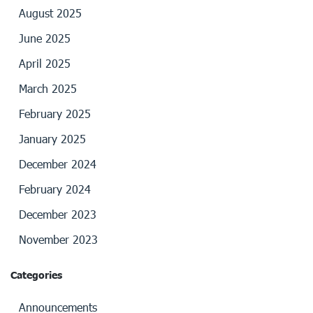
August 2025
June 2025
April 2025
March 2025
February 2025
January 2025
December 2024
February 2024
December 2023
November 2023
Categories
Announcements