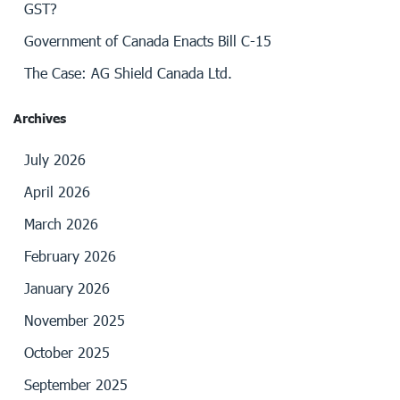
GST?
Government of Canada Enacts Bill C-15
The Case: AG Shield Canada Ltd.
Archives
July 2026
April 2026
March 2026
February 2026
January 2026
November 2025
October 2025
September 2025