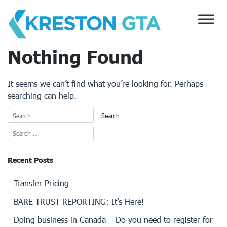
Skip
to
content
Nothing Found
It seems we can’t find what you’re looking for. Perhaps
searching can help.
Recent Posts
Transfer Pricing
BARE TRUST REPORTING: It’s Here!
Doing business in Canada – Do you need to register for