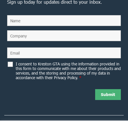
Sign up today for updates direct to your inbox.
I consent to Kreston GTA using the information provided in
this form to communicate with me about their products and
services, and the storing and processing of my data in
accordance with their Privacy Policy.
*