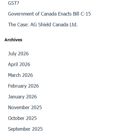
GST?
Government of Canada Enacts Bill C-15
The Case: AG Shield Canada Ltd.
Archives
July 2026
April 2026
March 2026
February 2026
January 2026
November 2025
October 2025
September 2025