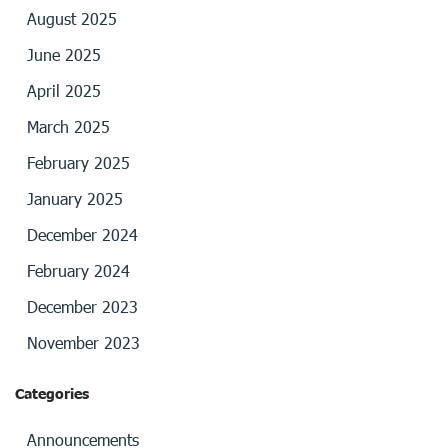
August 2025
June 2025
April 2025
March 2025
February 2025
January 2025
December 2024
February 2024
December 2023
November 2023
Categories
Announcements