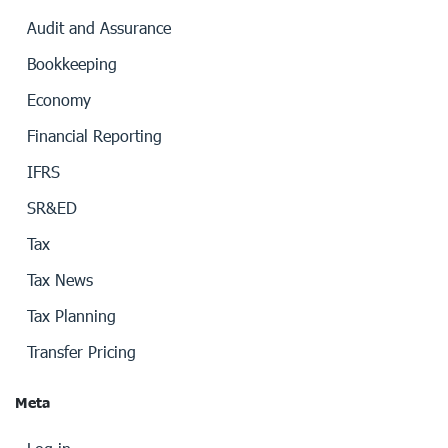
Audit and Assurance
Bookkeeping
Economy
Financial Reporting
IFRS
SR&ED
Tax
Tax News
Tax Planning
Transfer Pricing
Meta