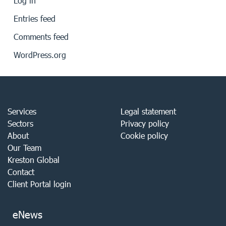
Log in
Entries feed
Comments feed
WordPress.org
Services
Legal statement
Sectors
Privacy policy
About
Cookie policy
Our Team
Kreston Global
Contact
Client Portal login
eNews