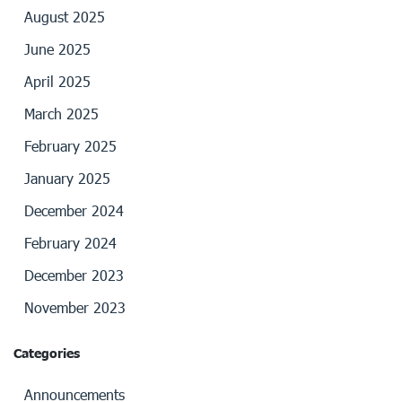
August 2025
June 2025
April 2025
March 2025
February 2025
January 2025
December 2024
February 2024
December 2023
November 2023
Categories
Announcements