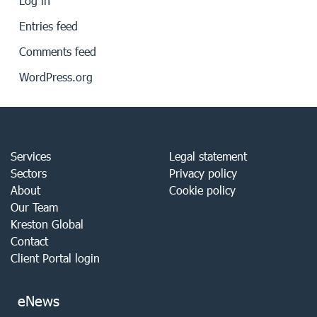
Log in
Entries feed
Comments feed
WordPress.org
Services
Legal statement
Sectors
Privacy policy
About
Cookie policy
Our Team
Kreston Global
Contact
Client Portal login
eNews