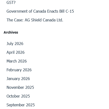
GST?
Government of Canada Enacts Bill C-15
The Case: AG Shield Canada Ltd.
Archives
July 2026
April 2026
March 2026
February 2026
January 2026
November 2025
October 2025
September 2025