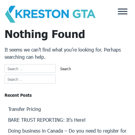
Skip
to
content
Nothing Found
It seems we can’t find what you’re looking for. Perhaps
searching can help.
Recent Posts
Transfer Pricing
BARE TRUST REPORTING: It’s Here!
Doing business in Canada – Do you need to register for