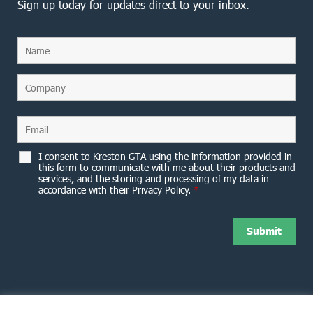
Sign up today for updates direct to your inbox.
I consent to Kreston GTA using the information provided in
this form to communicate with me about their products and
services, and the storing and processing of my data in
accordance with their Privacy Policy.
*