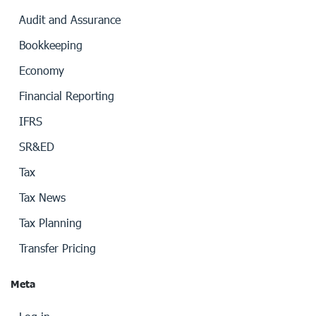
Audit and Assurance
Bookkeeping
Economy
Financial Reporting
IFRS
SR&ED
Tax
Tax News
Tax Planning
Transfer Pricing
Meta