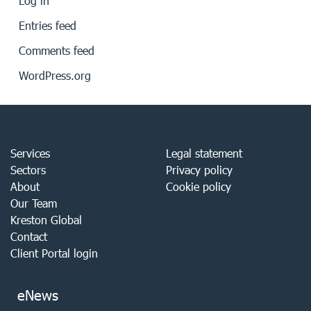
Log in
Entries feed
Comments feed
WordPress.org
Services
Legal statement
Sectors
Privacy policy
About
Cookie policy
Our Team
Kreston Global
Contact
Client Portal login
eNews