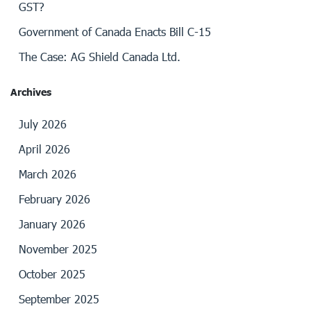
GST?
Government of Canada Enacts Bill C-15
The Case: AG Shield Canada Ltd.
Archives
July 2026
April 2026
March 2026
February 2026
January 2026
November 2025
October 2025
September 2025