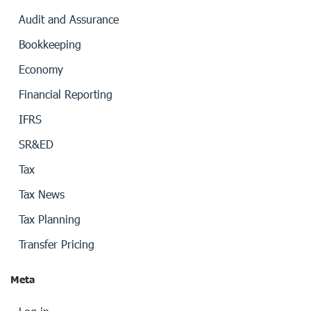
Audit and Assurance
Bookkeeping
Economy
Financial Reporting
IFRS
SR&ED
Tax
Tax News
Tax Planning
Transfer Pricing
Meta