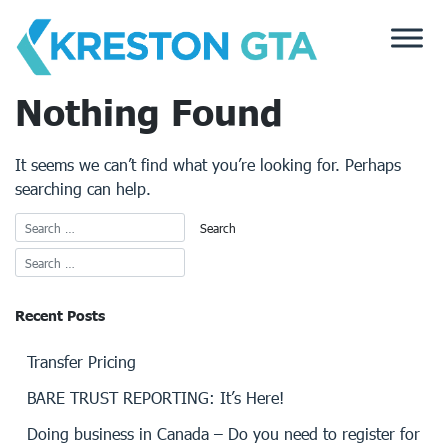
Skip
to
content
Nothing Found
It seems we can’t find what you’re looking for. Perhaps
searching can help.
Recent Posts
Transfer Pricing
BARE TRUST REPORTING: It’s Here!
Doing business in Canada – Do you need to register for