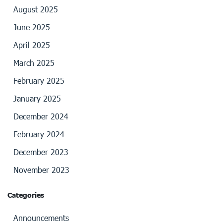
August 2025
June 2025
April 2025
March 2025
February 2025
January 2025
December 2024
February 2024
December 2023
November 2023
Categories
Announcements