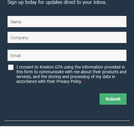
Sign up today for updates direct to your inbox.
I consent to Kreston GTA using the information provided in
this form to communicate with me about their products and
services, and the storing and processing of my data in
accordance with their Privacy Policy.
*