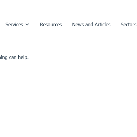
Services
Resources
News and Articles
Sectors
hing can help.