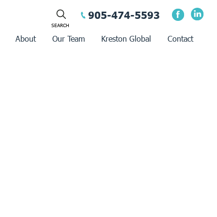
905-474-5593
About
Our Team
Kreston Global
Contact