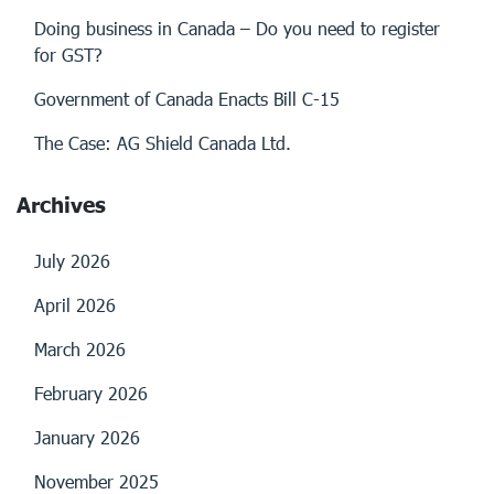
Doing business in Canada – Do you need to register
for GST?
Government of Canada Enacts Bill C-15
The Case: AG Shield Canada Ltd.
Archives
July 2026
April 2026
March 2026
February 2026
January 2026
November 2025