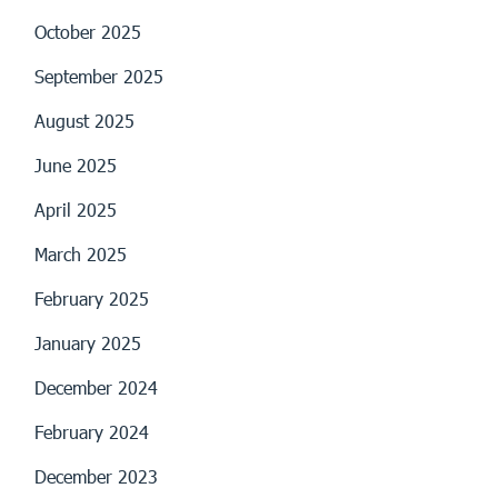
October 2025
September 2025
August 2025
June 2025
April 2025
March 2025
February 2025
January 2025
December 2024
February 2024
December 2023