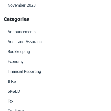
November 2023
Categories
Announcements
Audit and Assurance
Bookkeeping
Economy
Financial Reporting
IFRS
SR&ED
Tax
Tax News