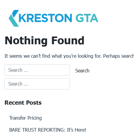
Skip
to
content
Nothing Found
It seems we can’t find what you’re looking for. Perhaps searc
Recent Posts
Transfer Pricing
BARE TRUST REPORTING: It’s Here!