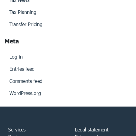
Tax Planning
Transfer Pricing
Meta
Log in
Entries feed
Comments feed
WordPress.org
Services
Legal statement