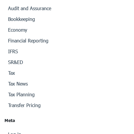
Audit and Assurance
Bookkeeping
Economy
Financial Reporting
IFRS
SR&ED
Tax
Tax News
Tax Planning
Transfer Pricing
Meta