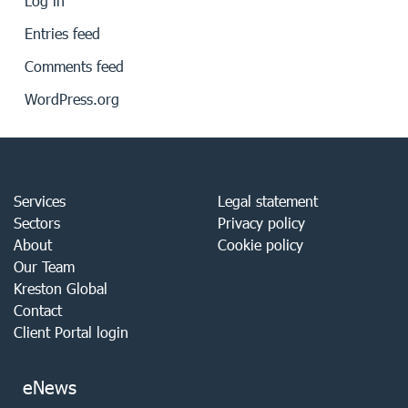
Log in
Entries feed
Comments feed
WordPress.org
Services
Legal statement
Sectors
Privacy policy
About
Cookie policy
Our Team
Kreston Global
Contact
Client Portal login
eNews