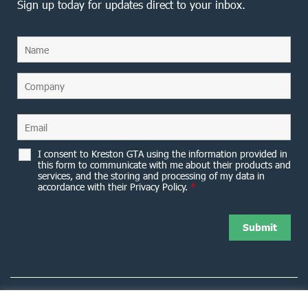
Sign up today for updates direct to your inbox.
I consent to Kreston GTA using the information provided in
this form to communicate with me about their products and
services, and the storing and processing of my data in
accordance with their Privacy Policy.
*