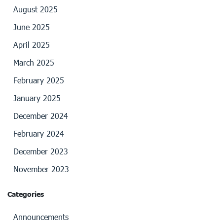
August 2025
June 2025
April 2025
March 2025
February 2025
January 2025
December 2024
February 2024
December 2023
November 2023
Categories
Announcements