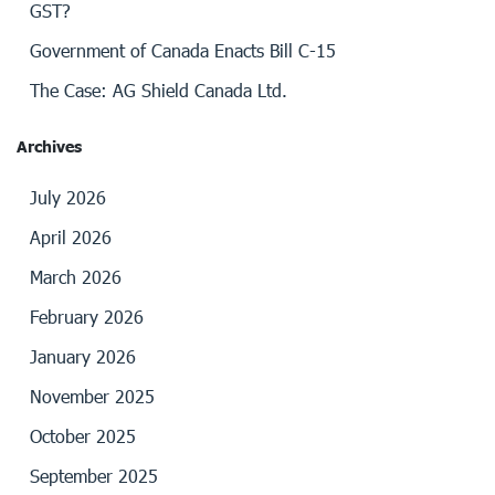
GST?
Government of Canada Enacts Bill C-15
The Case: AG Shield Canada Ltd.
Archives
July 2026
April 2026
March 2026
February 2026
January 2026
November 2025
October 2025
September 2025