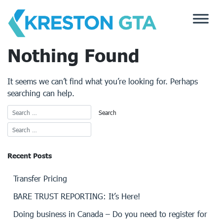
Skip
to
content
Nothing Found
It seems we can’t find what you’re looking for. Perhaps
searching can help.
Recent Posts
Transfer Pricing
BARE TRUST REPORTING: It’s Here!
Doing business in Canada – Do you need to register for