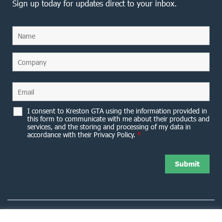
Sign up today for updates direct to your inbox.
I consent to Kreston GTA using the information provided in
this form to communicate with me about their products and
services, and the storing and processing of my data in
accordance with their Privacy Policy.
*