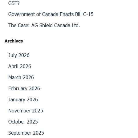
GST?
Government of Canada Enacts Bill C-15
The Case: AG Shield Canada Ltd.
Archives
July 2026
April 2026
March 2026
February 2026
January 2026
November 2025
October 2025
September 2025