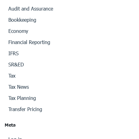
Audit and Assurance
Bookkeeping
Economy
Financial Reporting
IFRS
SR&ED
Tax
Tax News
Tax Planning
Transfer Pricing
Meta