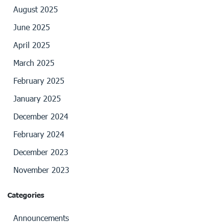
August 2025
June 2025
April 2025
March 2025
February 2025
January 2025
December 2024
February 2024
December 2023
November 2023
Categories
Announcements