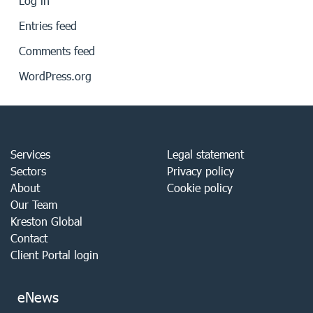
Log in
Entries feed
Comments feed
WordPress.org
Services
Legal statement
Sectors
Privacy policy
About
Cookie policy
Our Team
Kreston Global
Contact
Client Portal login
eNews