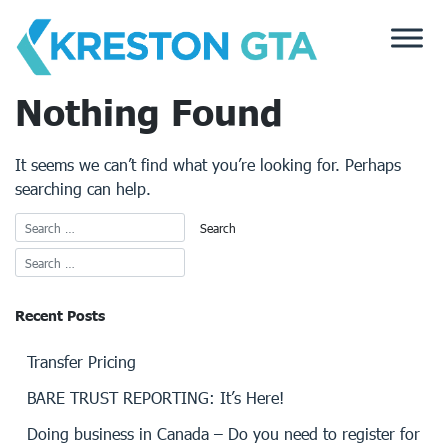
Skip
to
content
Nothing Found
It seems we can’t find what you’re looking for. Perhaps
searching can help.
Recent Posts
Transfer Pricing
BARE TRUST REPORTING: It’s Here!
Doing business in Canada – Do you need to register for