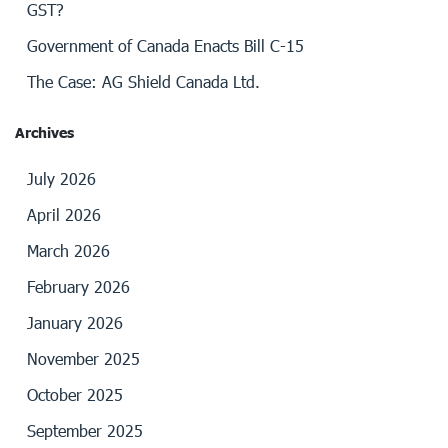
GST?
Government of Canada Enacts Bill C-15
The Case: AG Shield Canada Ltd.
Archives
July 2026
April 2026
March 2026
February 2026
January 2026
November 2025
October 2025
September 2025