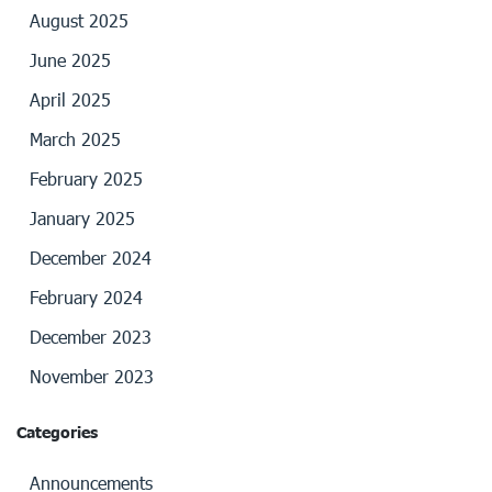
August 2025
June 2025
April 2025
March 2025
February 2025
January 2025
December 2024
February 2024
December 2023
November 2023
Categories
Announcements