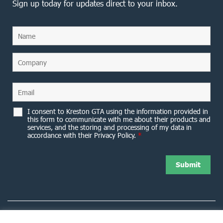
Sign up today for updates direct to your inbox.
I consent to Kreston GTA using the information provided in
this form to communicate with me about their products and
services, and the storing and processing of my data in
accordance with their Privacy Policy.
*