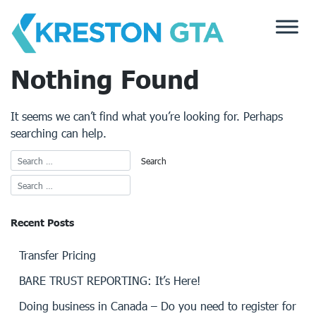
Skip
to
content
Nothing Found
It seems we can’t find what you’re looking for. Perhaps
searching can help.
Recent Posts
Transfer Pricing
BARE TRUST REPORTING: It’s Here!
Doing business in Canada – Do you need to register for