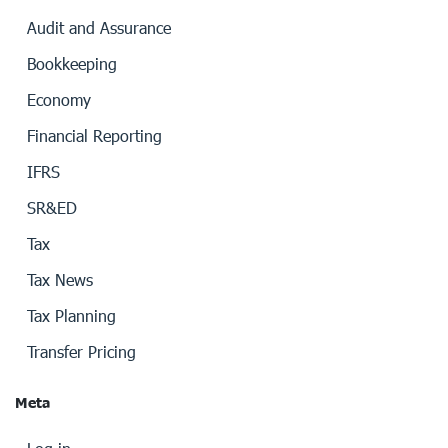
Audit and Assurance
Bookkeeping
Economy
Financial Reporting
IFRS
SR&ED
Tax
Tax News
Tax Planning
Transfer Pricing
Meta