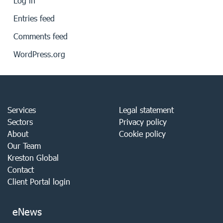
Log in
Entries feed
Comments feed
WordPress.org
Services
Legal statement
Sectors
Privacy policy
About
Cookie policy
Our Team
Kreston Global
Contact
Client Portal login
eNews