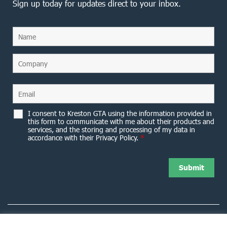
Sign up today for updates direct to your inbox.
I consent to Kreston GTA using the information provided in
this form to communicate with me about their products and
services, and the storing and processing of my data in
accordance with their Privacy Policy.
*