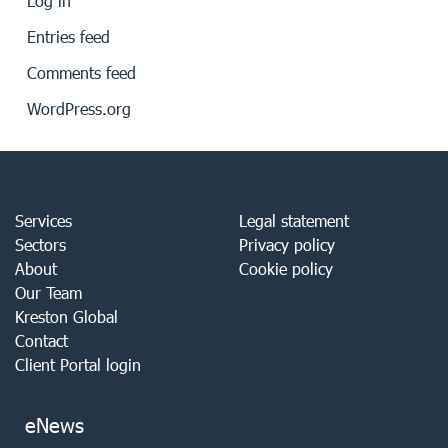
Log in
Entries feed
Comments feed
WordPress.org
Services
Legal statement
Sectors
Privacy policy
About
Cookie policy
Our Team
Kreston Global
Contact
Client Portal login
eNews