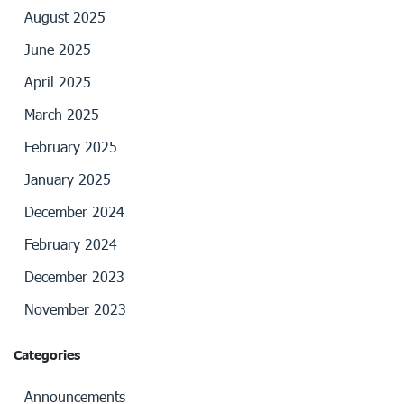
August 2025
June 2025
April 2025
March 2025
February 2025
January 2025
December 2024
February 2024
December 2023
November 2023
Categories
Announcements