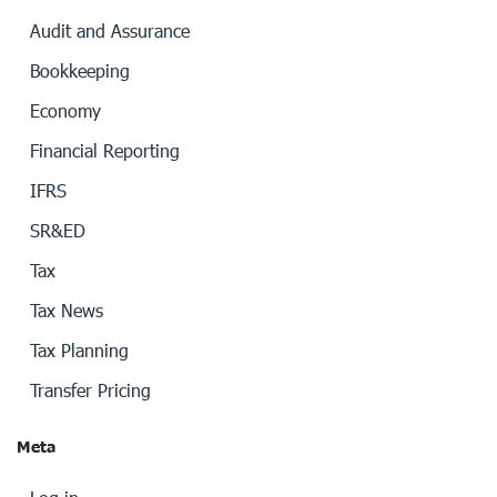
Audit and Assurance
Bookkeeping
Economy
Financial Reporting
IFRS
SR&ED
Tax
Tax News
Tax Planning
Transfer Pricing
Meta