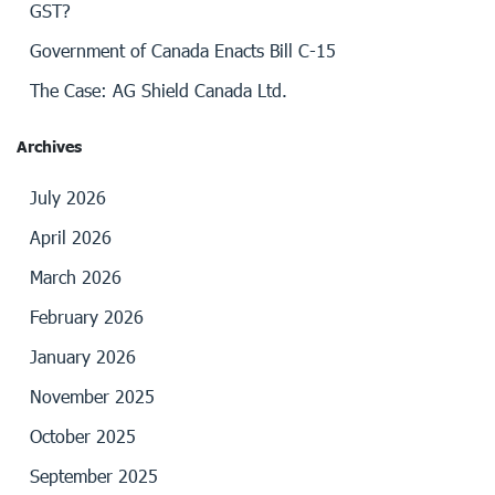
GST?
Government of Canada Enacts Bill C-15
The Case: AG Shield Canada Ltd.
Archives
July 2026
April 2026
March 2026
February 2026
January 2026
November 2025
October 2025
September 2025