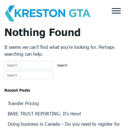
Skip
to
content
Nothing Found
It seems we can’t find what you’re looking for. Perhaps
searching can help.
Recent Posts
Transfer Pricing
BARE TRUST REPORTING: It’s Here!
Doing business in Canada – Do you need to register for