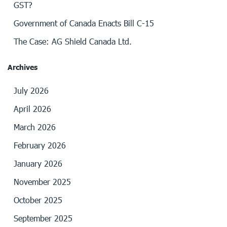
GST?
Government of Canada Enacts Bill C-15
The Case: AG Shield Canada Ltd.
Archives
July 2026
April 2026
March 2026
February 2026
January 2026
November 2025
October 2025
September 2025