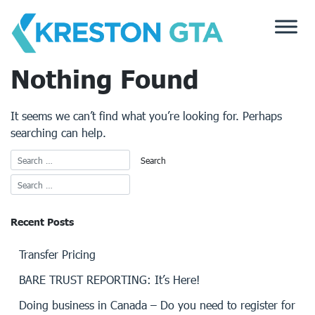
Skip
to
content
Nothing Found
It seems we can’t find what you’re looking for. Perhaps
searching can help.
Recent Posts
Transfer Pricing
BARE TRUST REPORTING: It’s Here!
Doing business in Canada – Do you need to register for