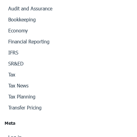
Audit and Assurance
Bookkeeping
Economy
Financial Reporting
IFRS
SR&ED
Tax
Tax News
Tax Planning
Transfer Pricing
Meta