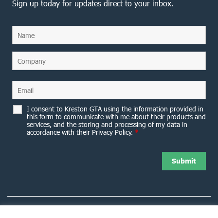
Sign up today for updates direct to your inbox.
I consent to Kreston GTA using the information provided in
this form to communicate with me about their products and
services, and the storing and processing of my data in
accordance with their Privacy Policy.
*