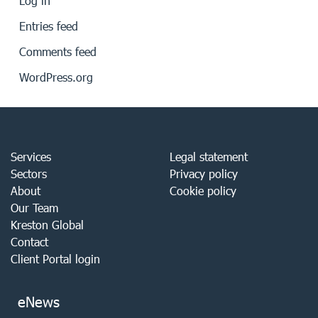
Log in
Entries feed
Comments feed
WordPress.org
Services
Legal statement
Sectors
Privacy policy
About
Cookie policy
Our Team
Kreston Global
Contact
Client Portal login
eNews