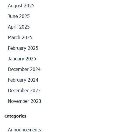
August 2025
June 2025
April 2025
March 2025
February 2025
January 2025
December 2024
February 2024
December 2023
November 2023
Categories
Announcements