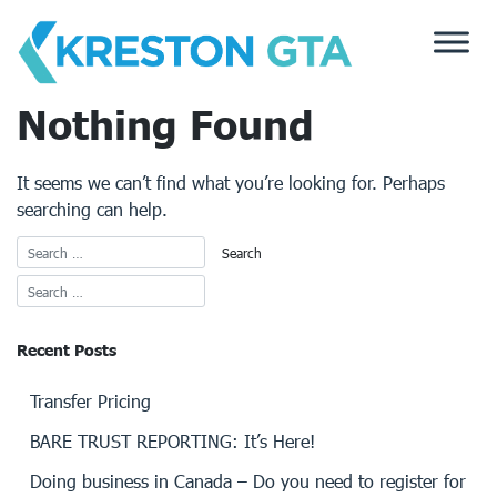
Skip
to
content
Nothing Found
It seems we can’t find what you’re looking for. Perhaps
searching can help.
Recent Posts
Transfer Pricing
BARE TRUST REPORTING: It’s Here!
Doing business in Canada – Do you need to register for