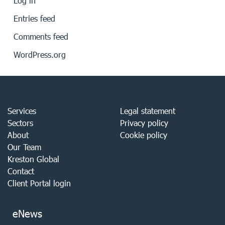
Log in
Entries feed
Comments feed
WordPress.org
Services
Legal statement
Sectors
Privacy policy
About
Cookie policy
Our Team
Kreston Global
Contact
Client Portal login
eNews