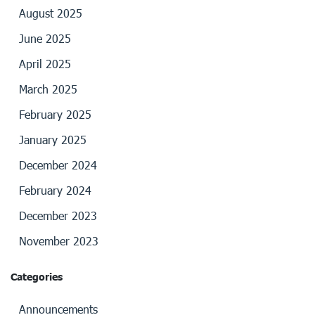
August 2025
June 2025
April 2025
March 2025
February 2025
January 2025
December 2024
February 2024
December 2023
November 2023
Categories
Announcements