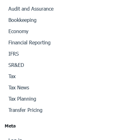
Audit and Assurance
Bookkeeping
Economy
Financial Reporting
IFRS
SR&ED
Tax
Tax News
Tax Planning
Transfer Pricing
Meta