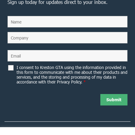
Sign up today for updates direct to your inbox.
I consent to Kreston GTA using the information provided in
this form to communicate with me about their products and
services, and the storing and processing of my data in
accordance with their Privacy Policy.
*