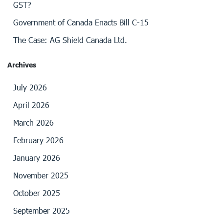
GST?
Government of Canada Enacts Bill C-15
The Case: AG Shield Canada Ltd.
Archives
July 2026
April 2026
March 2026
February 2026
January 2026
November 2025
October 2025
September 2025