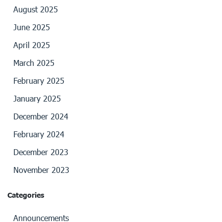
August 2025
June 2025
April 2025
March 2025
February 2025
January 2025
December 2024
February 2024
December 2023
November 2023
Categories
Announcements