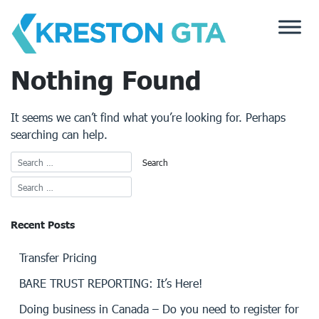
Skip
to
content
Nothing Found
It seems we can’t find what you’re looking for. Perhaps
searching can help.
Recent Posts
Transfer Pricing
BARE TRUST REPORTING: It’s Here!
Doing business in Canada – Do you need to register for