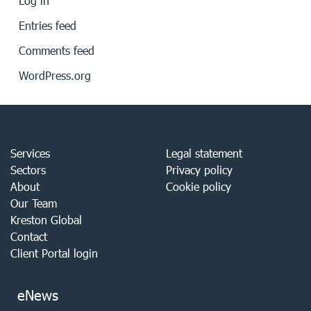
Log in
Entries feed
Comments feed
WordPress.org
Services
Legal statement
Sectors
Privacy policy
About
Cookie policy
Our Team
Kreston Global
Contact
Client Portal login
eNews