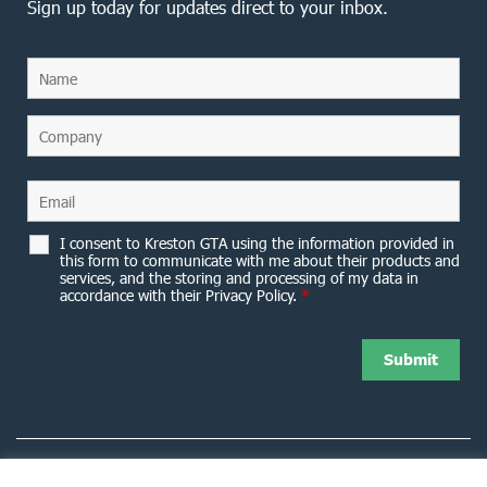
Sign up today for updates direct to your inbox.
I consent to Kreston GTA using the information provided in
this form to communicate with me about their products and
services, and the storing and processing of my data in
accordance with their Privacy Policy.
*