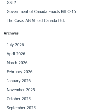
GST?
Government of Canada Enacts Bill C-15
The Case: AG Shield Canada Ltd.
Archives
July 2026
April 2026
March 2026
February 2026
January 2026
November 2025
October 2025
September 2025