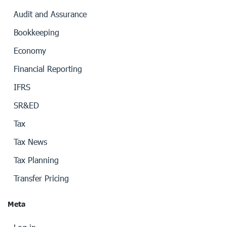
Audit and Assurance
Bookkeeping
Economy
Financial Reporting
IFRS
SR&ED
Tax
Tax News
Tax Planning
Transfer Pricing
Meta