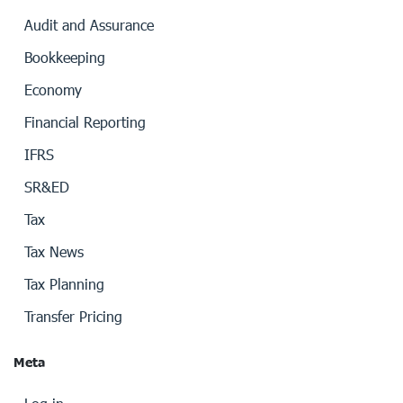
Audit and Assurance
Bookkeeping
Economy
Financial Reporting
IFRS
SR&ED
Tax
Tax News
Tax Planning
Transfer Pricing
Meta