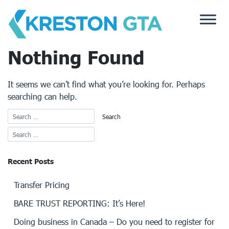
Skip
to
content
Nothing Found
It seems we can’t find what you’re looking for. Perhaps
searching can help.
Recent Posts
Transfer Pricing
BARE TRUST REPORTING: It’s Here!
Doing business in Canada – Do you need to register for