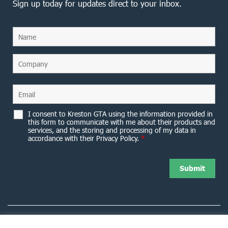
Sign up today for updates direct to your inbox.
I consent to Kreston GTA using the information provided in
this form to communicate with me about their products and
services, and the storing and processing of my data in
accordance with their Privacy Policy.
*