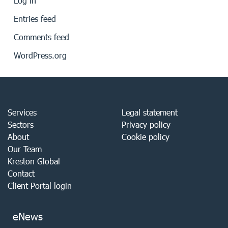
Log in
Entries feed
Comments feed
WordPress.org
Services
Legal statement
Sectors
Privacy policy
About
Cookie policy
Our Team
Kreston Global
Contact
Client Portal login
eNews