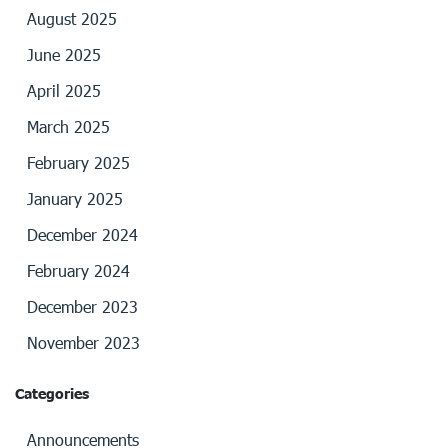
August 2025
June 2025
April 2025
March 2025
February 2025
January 2025
December 2024
February 2024
December 2023
November 2023
Categories
Announcements