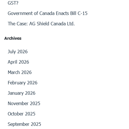
GST?
Government of Canada Enacts Bill C-15
The Case: AG Shield Canada Ltd.
Archives
July 2026
April 2026
March 2026
February 2026
January 2026
November 2025
October 2025
September 2025