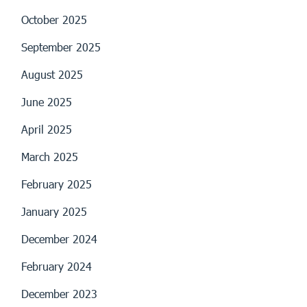
October 2025
September 2025
August 2025
June 2025
April 2025
March 2025
February 2025
January 2025
December 2024
February 2024
December 2023