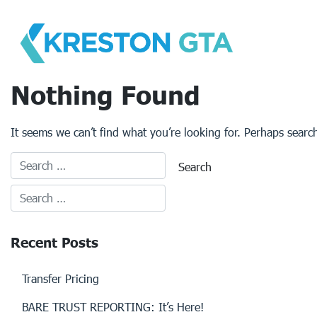
Skip
to
content
Nothing Found
It seems we can’t find what you’re looking for. Perhaps searc
Recent Posts
Transfer Pricing
BARE TRUST REPORTING: It’s Here!