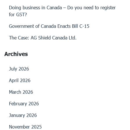
Doing business in Canada – Do you need to register
for GST?
Government of Canada Enacts Bill C-15
The Case: AG Shield Canada Ltd.
Archives
July 2026
April 2026
March 2026
February 2026
January 2026
November 2025