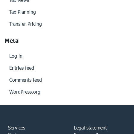
Tax Planning
Transfer Pricing
Meta
Log in
Entries feed
Comments feed
WordPress.org
Services
Legal statement