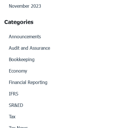
November 2023
Categories
Announcements
Audit and Assurance
Bookkeeping
Economy
Financial Reporting
IFRS
SR&ED
Tax
Tax News