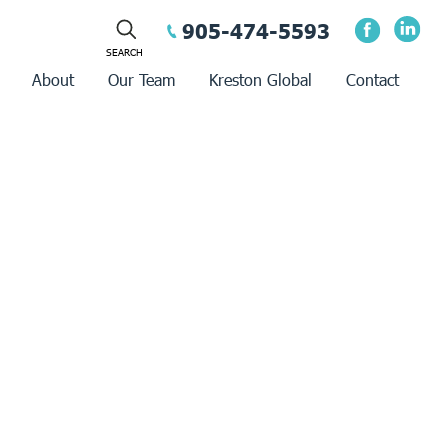
905-474-5593
About
Our Team
Kreston Global
Contact