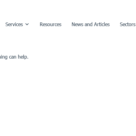
Services
Resources
News and Articles
Sectors
hing can help.