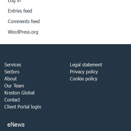
Log in
Entries feed
Comments feed
WordPress.org
Services
Legal statement
Sectors
Privacy policy
About
Cookie policy
Our Team
Kreston Global
Contact
Client Portal login
eNews