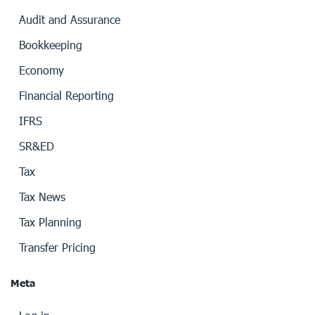
Audit and Assurance
Bookkeeping
Economy
Financial Reporting
IFRS
SR&ED
Tax
Tax News
Tax Planning
Transfer Pricing
Meta