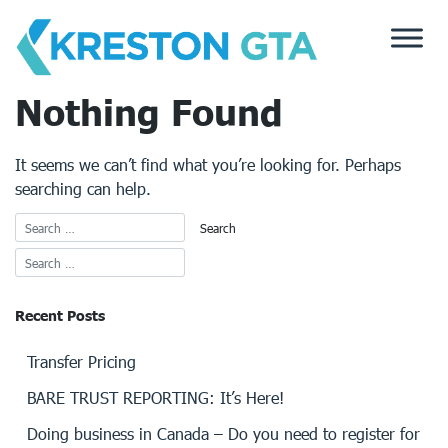
Skip
to
content
Nothing Found
It seems we can’t find what you’re looking for. Perhaps
searching can help.
Recent Posts
Transfer Pricing
BARE TRUST REPORTING: It’s Here!
Doing business in Canada – Do you need to register for