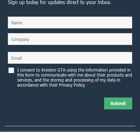
Sign up today for updates direct to your inbox.
I consent to Kreston GTA using the information provided in
this form to communicate with me about their products and
services, and the storing and processing of my data in
accordance with their Privacy Policy.
*