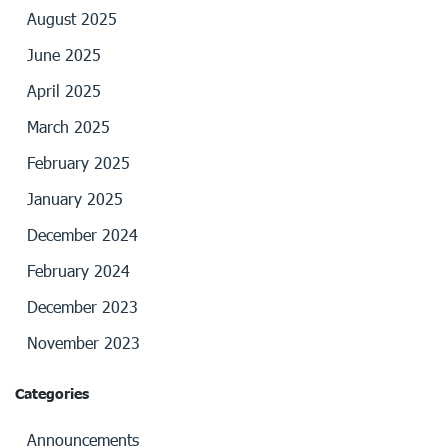
August 2025
June 2025
April 2025
March 2025
February 2025
January 2025
December 2024
February 2024
December 2023
November 2023
Categories
Announcements