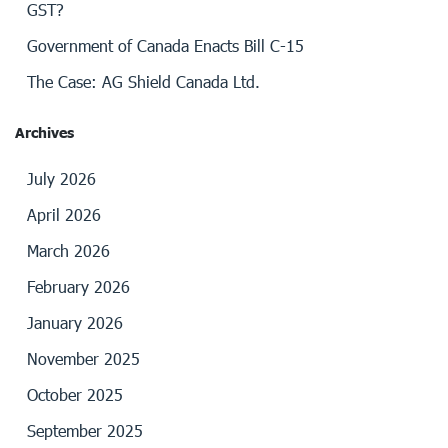
GST?
Government of Canada Enacts Bill C-15
The Case: AG Shield Canada Ltd.
Archives
July 2026
April 2026
March 2026
February 2026
January 2026
November 2025
October 2025
September 2025