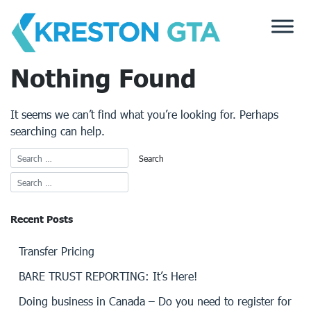
Skip
to
content
Nothing Found
It seems we can’t find what you’re looking for. Perhaps
searching can help.
Recent Posts
Transfer Pricing
BARE TRUST REPORTING: It’s Here!
Doing business in Canada – Do you need to register for