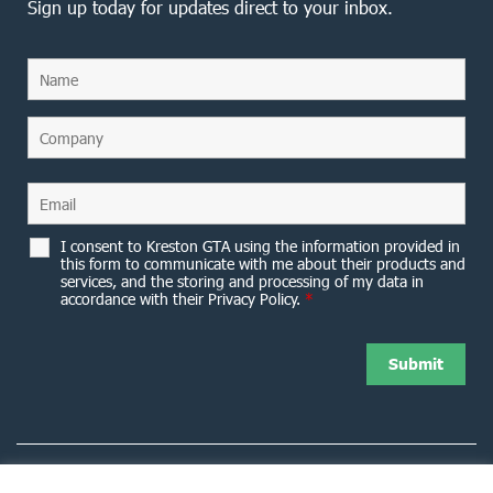
Sign up today for updates direct to your inbox.
I consent to Kreston GTA using the information provided in
this form to communicate with me about their products and
services, and the storing and processing of my data in
accordance with their Privacy Policy.
*