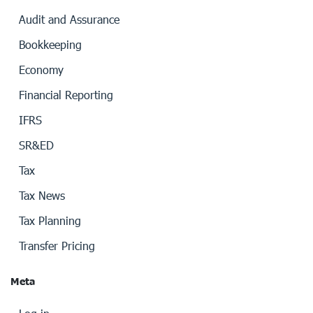
Audit and Assurance
Bookkeeping
Economy
Financial Reporting
IFRS
SR&ED
Tax
Tax News
Tax Planning
Transfer Pricing
Meta