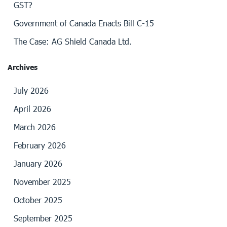
GST?
Government of Canada Enacts Bill C-15
The Case: AG Shield Canada Ltd.
Archives
July 2026
April 2026
March 2026
February 2026
January 2026
November 2025
October 2025
September 2025