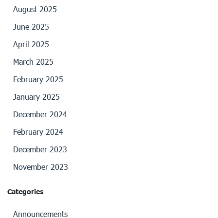
August 2025
June 2025
April 2025
March 2025
February 2025
January 2025
December 2024
February 2024
December 2023
November 2023
Categories
Announcements