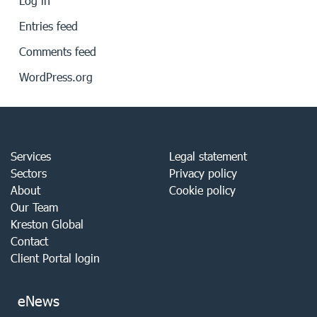
Log in
Entries feed
Comments feed
WordPress.org
Services
Legal statement
Sectors
Privacy policy
About
Cookie policy
Our Team
Kreston Global
Contact
Client Portal login
eNews