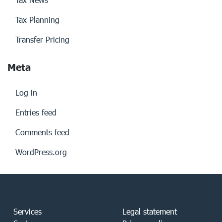
Tax Planning
Transfer Pricing
Meta
Log in
Entries feed
Comments feed
WordPress.org
Services
Legal statement