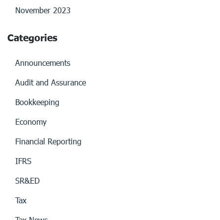
November 2023
Categories
Announcements
Audit and Assurance
Bookkeeping
Economy
Financial Reporting
IFRS
SR&ED
Tax
Tax News