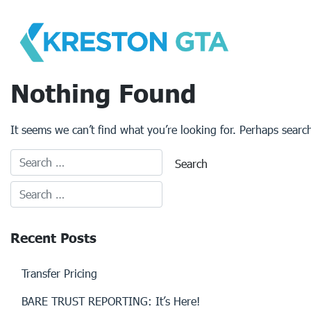
Skip
to
content
Nothing Found
It seems we can’t find what you’re looking for. Perhaps searc
Recent Posts
Transfer Pricing
BARE TRUST REPORTING: It’s Here!