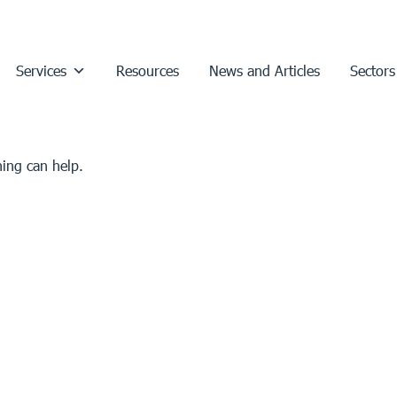
Services
Resources
News and Articles
Sectors
hing can help.