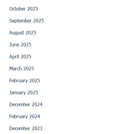
October 2025
September 2025
August 2025
June 2025
April 2025
March 2025
February 2025
January 2025
December 2024
February 2024
December 2023