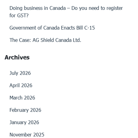
Doing business in Canada – Do you need to register
for GST?
Government of Canada Enacts Bill C-15
The Case: AG Shield Canada Ltd.
Archives
July 2026
April 2026
March 2026
February 2026
January 2026
November 2025