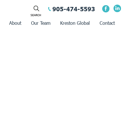
905-474-5593
About
Our Team
Kreston Global
Contact