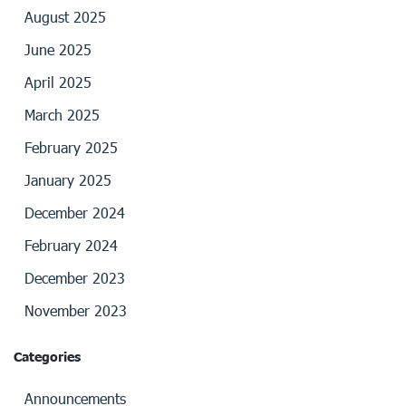
August 2025
June 2025
April 2025
March 2025
February 2025
January 2025
December 2024
February 2024
December 2023
November 2023
Categories
Announcements