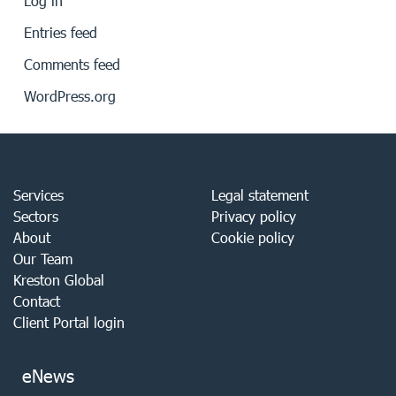
Log in
Entries feed
Comments feed
WordPress.org
Services
Legal statement
Sectors
Privacy policy
About
Cookie policy
Our Team
Kreston Global
Contact
Client Portal login
eNews