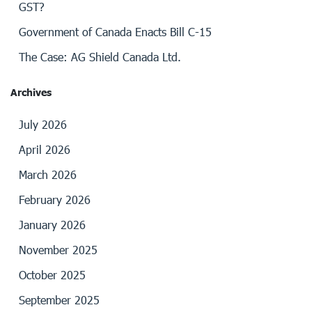
GST?
Government of Canada Enacts Bill C-15
The Case: AG Shield Canada Ltd.
Archives
July 2026
April 2026
March 2026
February 2026
January 2026
November 2025
October 2025
September 2025