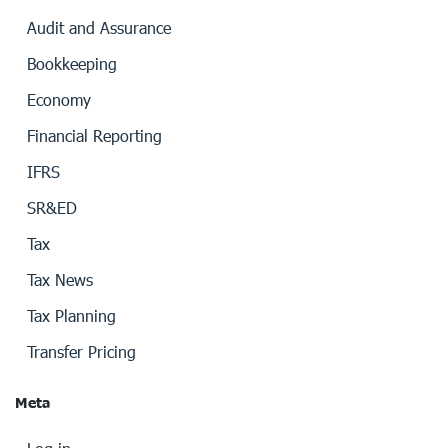
Audit and Assurance
Bookkeeping
Economy
Financial Reporting
IFRS
SR&ED
Tax
Tax News
Tax Planning
Transfer Pricing
Meta