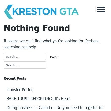
Skip
to
content
Nothing Found
It seems we can’t find what you’re looking for. Perhaps
searching can help.
Recent Posts
Transfer Pricing
BARE TRUST REPORTING: It’s Here!
Doing business in Canada – Do you need to register for