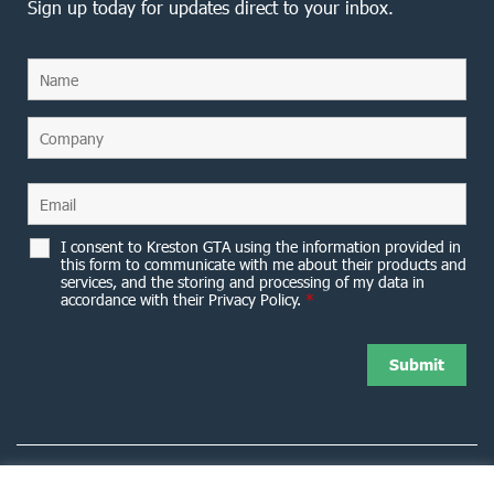
Sign up today for updates direct to your inbox.
I consent to Kreston GTA using the information provided in
this form to communicate with me about their products and
services, and the storing and processing of my data in
accordance with their Privacy Policy.
*