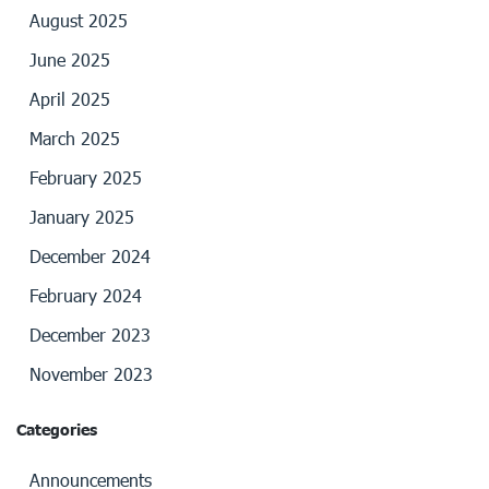
August 2025
June 2025
April 2025
March 2025
February 2025
January 2025
December 2024
February 2024
December 2023
November 2023
Categories
Announcements