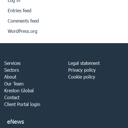
Log in
Entries feed
Comments feed
WordPress.org
Services
Legal statement
Sectors
Privacy policy
About
Cookie policy
Our Team
Kreston Global
Contact
Client Portal login
eNews