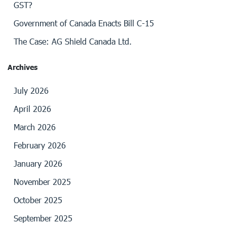
GST?
Government of Canada Enacts Bill C-15
The Case: AG Shield Canada Ltd.
Archives
July 2026
April 2026
March 2026
February 2026
January 2026
November 2025
October 2025
September 2025