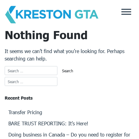
Skip
to
content
Nothing Found
It seems we can’t find what you’re looking for. Perhaps
searching can help.
Recent Posts
Transfer Pricing
BARE TRUST REPORTING: It’s Here!
Doing business in Canada – Do you need to register for