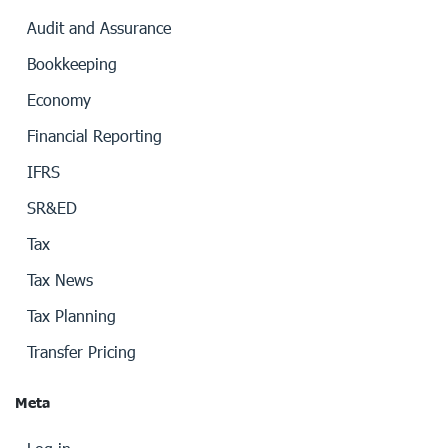
Audit and Assurance
Bookkeeping
Economy
Financial Reporting
IFRS
SR&ED
Tax
Tax News
Tax Planning
Transfer Pricing
Meta