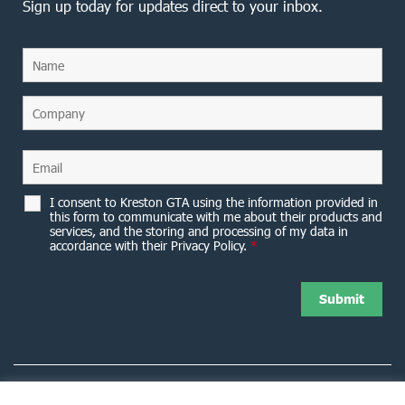
Sign up today for updates direct to your inbox.
I consent to Kreston GTA using the information provided in
this form to communicate with me about their products and
services, and the storing and processing of my data in
accordance with their Privacy Policy.
*