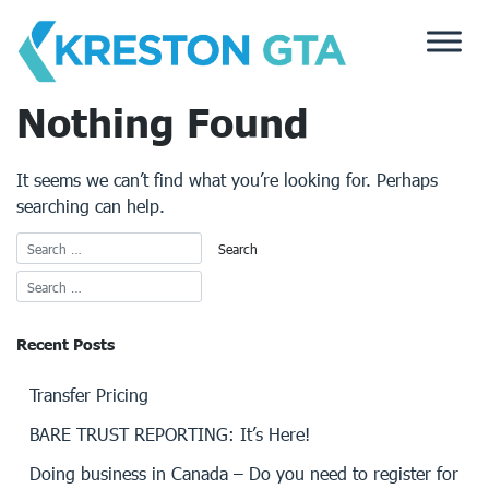
Skip
to
content
Nothing Found
It seems we can’t find what you’re looking for. Perhaps
searching can help.
Recent Posts
Transfer Pricing
BARE TRUST REPORTING: It’s Here!
Doing business in Canada – Do you need to register for