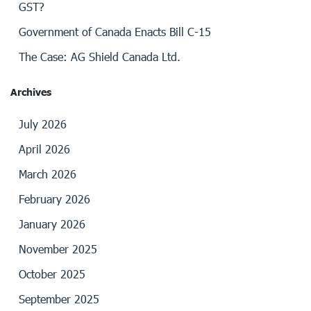
GST?
Government of Canada Enacts Bill C-15
The Case: AG Shield Canada Ltd.
Archives
July 2026
April 2026
March 2026
February 2026
January 2026
November 2025
October 2025
September 2025