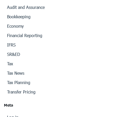
Audit and Assurance
Bookkeeping
Economy
Financial Reporting
IFRS
SR&ED
Tax
Tax News
Tax Planning
Transfer Pricing
Meta