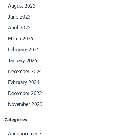
August 2025
June 2025
April 2025
March 2025
February 2025
January 2025
December 2024
February 2024
December 2023
November 2023
Categories
Announcements