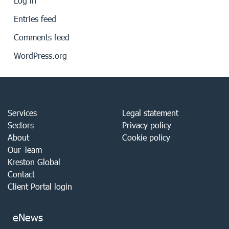
Log in
Entries feed
Comments feed
WordPress.org
Services
Legal statement
Sectors
Privacy policy
About
Cookie policy
Our Team
Kreston Global
Contact
Client Portal login
eNews