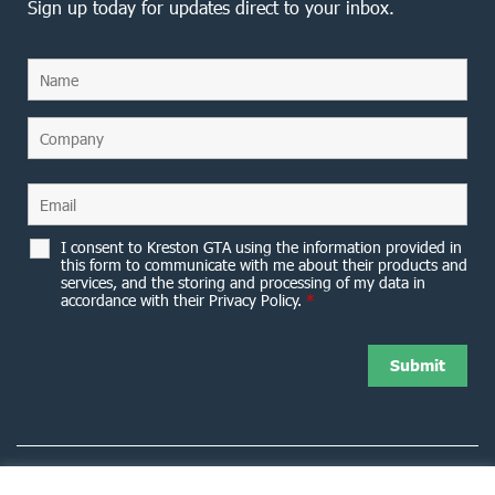
Sign up today for updates direct to your inbox.
I consent to Kreston GTA using the information provided in
this form to communicate with me about their products and
services, and the storing and processing of my data in
accordance with their Privacy Policy.
*