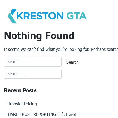
Skip
to
content
Nothing Found
It seems we can’t find what you’re looking for. Perhaps searc
Recent Posts
Transfer Pricing
BARE TRUST REPORTING: It’s Here!