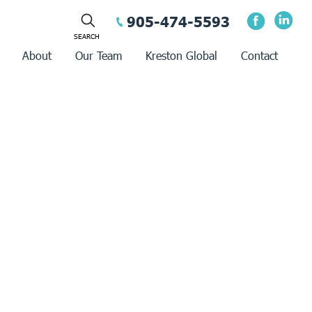
905-474-5593
About
Our Team
Kreston Global
Contact