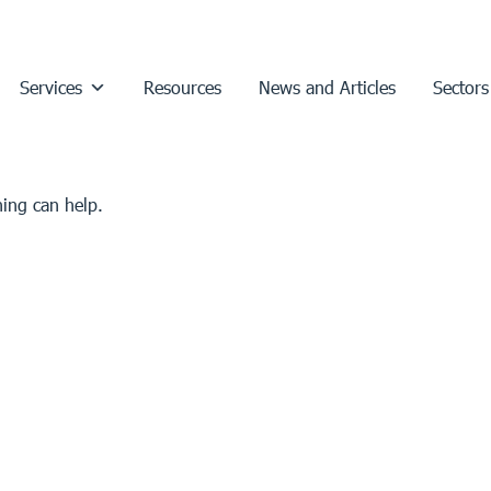
Services
Resources
News and Articles
Sectors
hing can help.