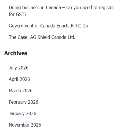
Doing business in Canada – Do you need to register
for GST?
Government of Canada Enacts Bill C-15
The Case: AG Shield Canada Ltd.
Archives
July 2026
April 2026
March 2026
February 2026
January 2026
November 2025