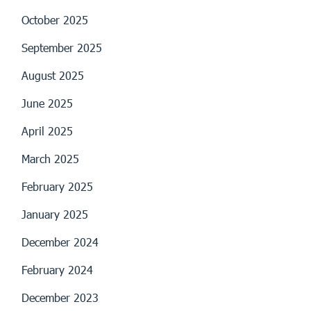
October 2025
September 2025
August 2025
June 2025
April 2025
March 2025
February 2025
January 2025
December 2024
February 2024
December 2023