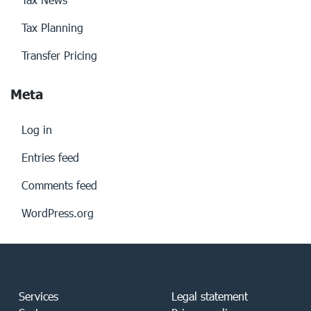
Tax Planning
Transfer Pricing
Meta
Log in
Entries feed
Comments feed
WordPress.org
Services
Legal statement