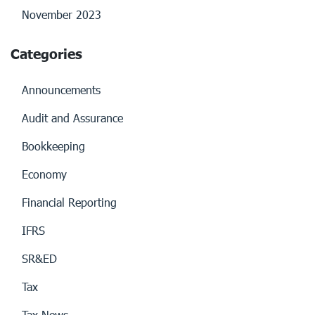
November 2023
Categories
Announcements
Audit and Assurance
Bookkeeping
Economy
Financial Reporting
IFRS
SR&ED
Tax
Tax News