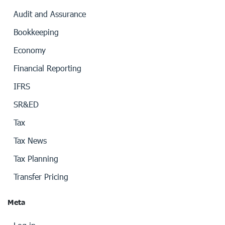
Audit and Assurance
Bookkeeping
Economy
Financial Reporting
IFRS
SR&ED
Tax
Tax News
Tax Planning
Transfer Pricing
Meta