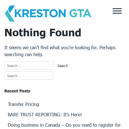
Skip
to
content
Nothing Found
It seems we can’t find what you’re looking for. Perhaps
searching can help.
Recent Posts
Transfer Pricing
BARE TRUST REPORTING: It’s Here!
Doing business in Canada – Do you need to register for