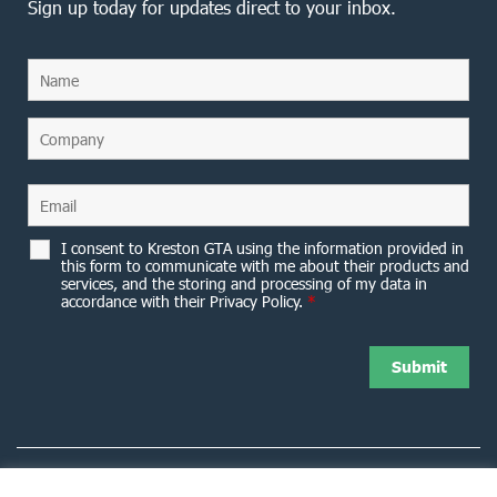
Sign up today for updates direct to your inbox.
I consent to Kreston GTA using the information provided in
this form to communicate with me about their products and
services, and the storing and processing of my data in
accordance with their Privacy Policy.
*