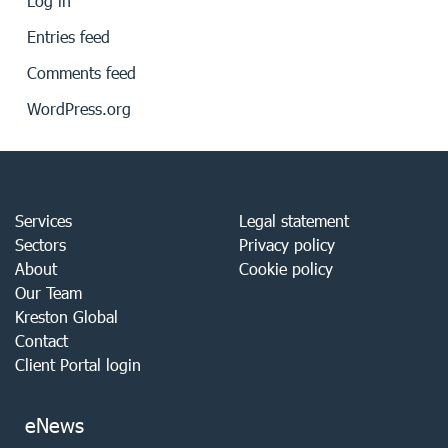
Log in
Entries feed
Comments feed
WordPress.org
Services
Legal statement
Sectors
Privacy policy
About
Cookie policy
Our Team
Kreston Global
Contact
Client Portal login
eNews