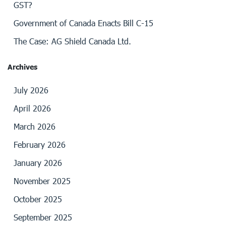
GST?
Government of Canada Enacts Bill C-15
The Case: AG Shield Canada Ltd.
Archives
July 2026
April 2026
March 2026
February 2026
January 2026
November 2025
October 2025
September 2025