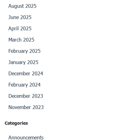
August 2025
June 2025
April 2025
March 2025
February 2025
January 2025
December 2024
February 2024
December 2023
November 2023
Categories
Announcements