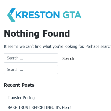
Skip
to
content
Nothing Found
It seems we can’t find what you’re looking for. Perhaps searc
Recent Posts
Transfer Pricing
BARE TRUST REPORTING: It’s Here!