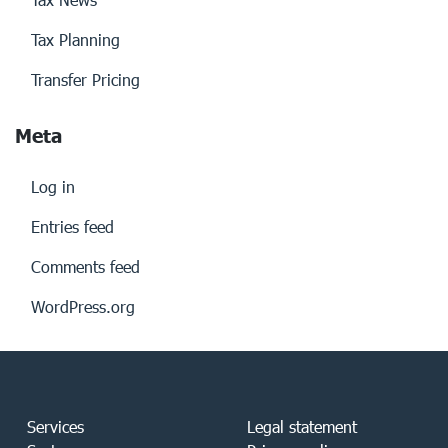
Tax Planning
Transfer Pricing
Meta
Log in
Entries feed
Comments feed
WordPress.org
Services
Legal statement