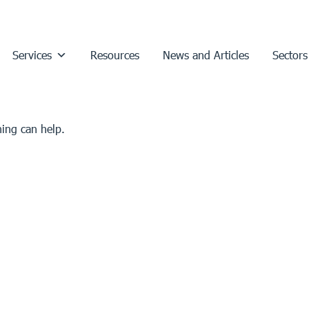
Services
Resources
News and Articles
Sectors
hing can help.