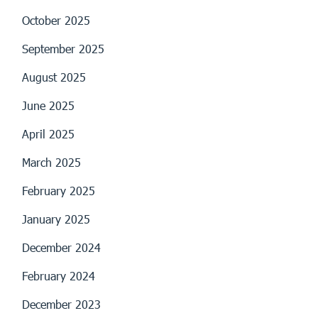
October 2025
September 2025
August 2025
June 2025
April 2025
March 2025
February 2025
January 2025
December 2024
February 2024
December 2023