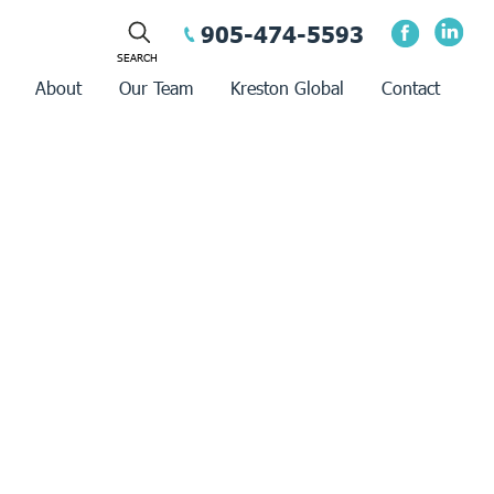
905-474-5593
About
Our Team
Kreston Global
Contact