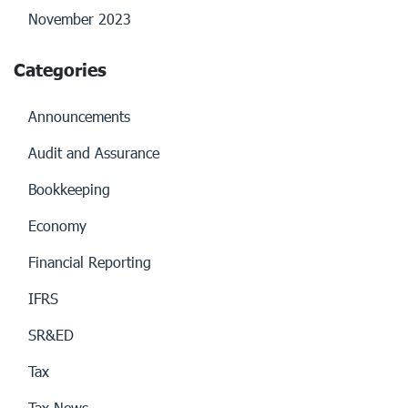
November 2023
Categories
Announcements
Audit and Assurance
Bookkeeping
Economy
Financial Reporting
IFRS
SR&ED
Tax
Tax News