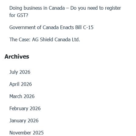
Doing business in Canada – Do you need to register
for GST?
Government of Canada Enacts Bill C-15
The Case: AG Shield Canada Ltd.
Archives
July 2026
April 2026
March 2026
February 2026
January 2026
November 2025