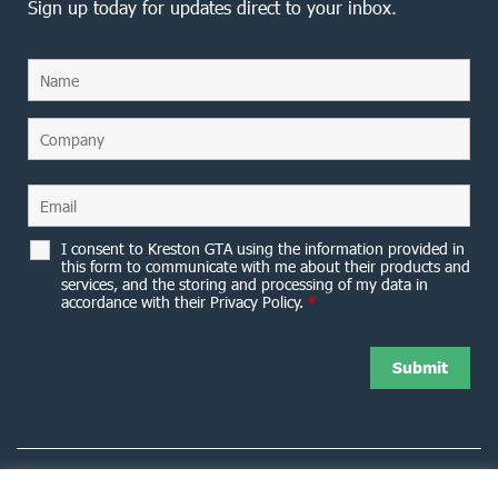
Sign up today for updates direct to your inbox.
I consent to Kreston GTA using the information provided in
this form to communicate with me about their products and
services, and the storing and processing of my data in
accordance with their Privacy Policy.
*