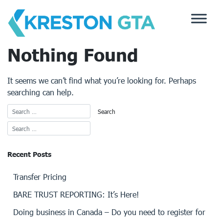
Skip
to
content
Nothing Found
It seems we can’t find what you’re looking for. Perhaps
searching can help.
Recent Posts
Transfer Pricing
BARE TRUST REPORTING: It’s Here!
Doing business in Canada – Do you need to register for