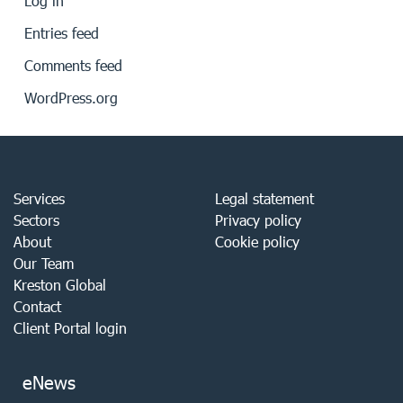
Log in
Entries feed
Comments feed
WordPress.org
Services
Legal statement
Sectors
Privacy policy
About
Cookie policy
Our Team
Kreston Global
Contact
Client Portal login
eNews