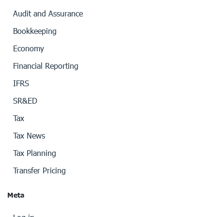
Audit and Assurance
Bookkeeping
Economy
Financial Reporting
IFRS
SR&ED
Tax
Tax News
Tax Planning
Transfer Pricing
Meta