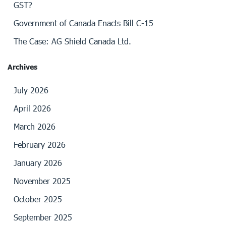
GST?
Government of Canada Enacts Bill C-15
The Case: AG Shield Canada Ltd.
Archives
July 2026
April 2026
March 2026
February 2026
January 2026
November 2025
October 2025
September 2025