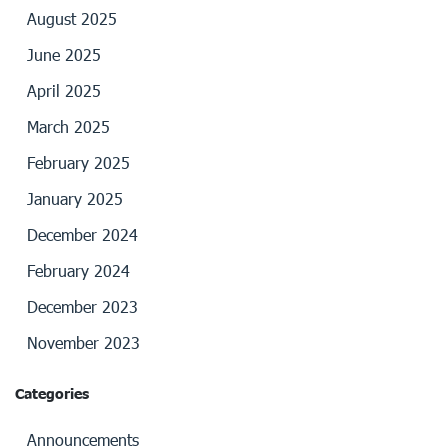
August 2025
June 2025
April 2025
March 2025
February 2025
January 2025
December 2024
February 2024
December 2023
November 2023
Categories
Announcements