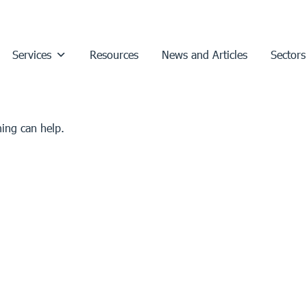
Services
Resources
News and Articles
Sectors
hing can help.