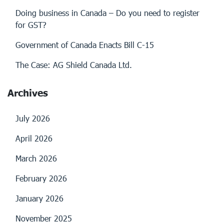
Doing business in Canada – Do you need to register
for GST?
Government of Canada Enacts Bill C-15
The Case: AG Shield Canada Ltd.
Archives
July 2026
April 2026
March 2026
February 2026
January 2026
November 2025