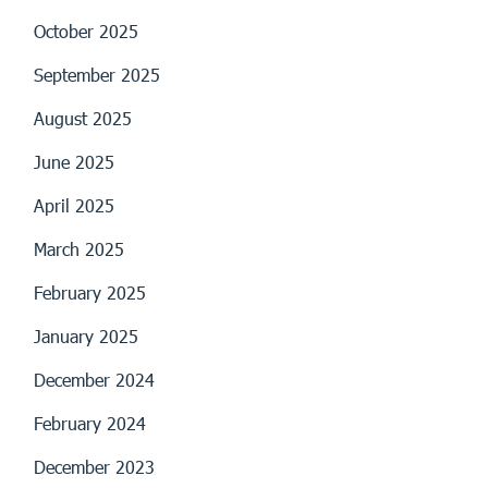
October 2025
September 2025
August 2025
June 2025
April 2025
March 2025
February 2025
January 2025
December 2024
February 2024
December 2023