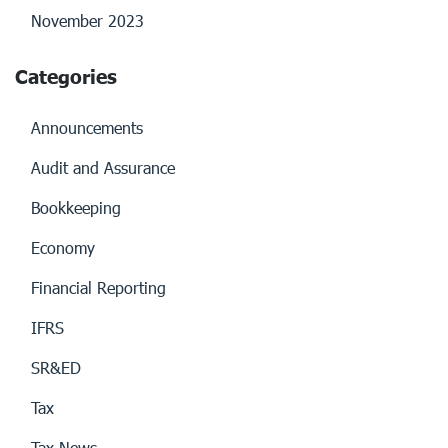
November 2023
Categories
Announcements
Audit and Assurance
Bookkeeping
Economy
Financial Reporting
IFRS
SR&ED
Tax
Tax News