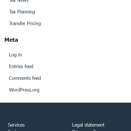
Tax Planning
Transfer Pricing
Meta
Log in
Entries feed
Comments feed
WordPress.org
Services
Legal statement