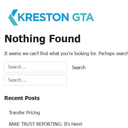
Skip
to
content
Nothing Found
It seems we can’t find what you’re looking for. Perhaps searc
Recent Posts
Transfer Pricing
BARE TRUST REPORTING: It’s Here!