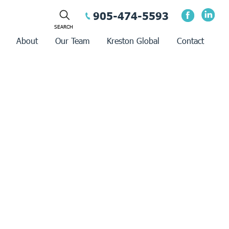
905-474-5593
About
Our Team
Kreston Global
Contact