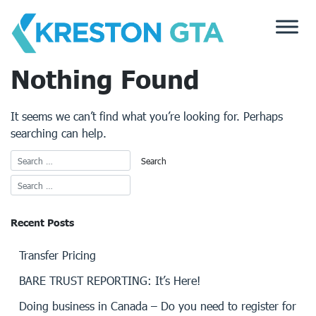
Skip
to
content
Nothing Found
It seems we can’t find what you’re looking for. Perhaps
searching can help.
Recent Posts
Transfer Pricing
BARE TRUST REPORTING: It’s Here!
Doing business in Canada – Do you need to register for