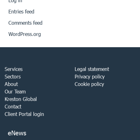
Log in
Entries feed
Comments feed
WordPress.org
Services
Legal statement
Sectors
Privacy policy
About
Cookie policy
Our Team
Kreston Global
Contact
Client Portal login
eNews