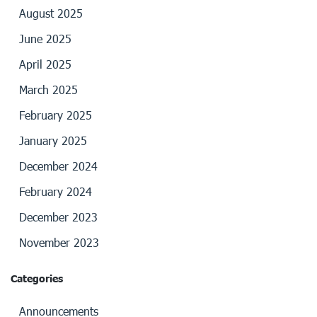
August 2025
June 2025
April 2025
March 2025
February 2025
January 2025
December 2024
February 2024
December 2023
November 2023
Categories
Announcements