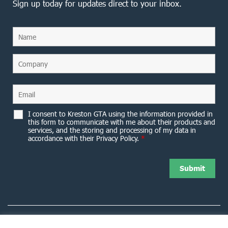
Sign up today for updates direct to your inbox.
I consent to Kreston GTA using the information provided in
this form to communicate with me about their products and
services, and the storing and processing of my data in
accordance with their Privacy Policy.
*