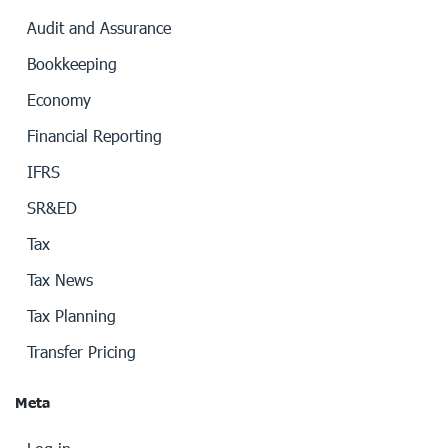
Audit and Assurance
Bookkeeping
Economy
Financial Reporting
IFRS
SR&ED
Tax
Tax News
Tax Planning
Transfer Pricing
Meta