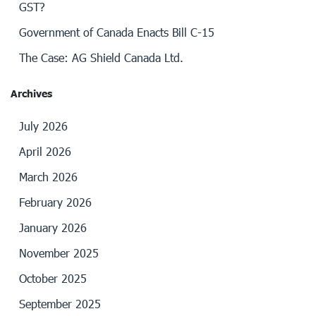
GST?
Government of Canada Enacts Bill C-15
The Case: AG Shield Canada Ltd.
Archives
July 2026
April 2026
March 2026
February 2026
January 2026
November 2025
October 2025
September 2025