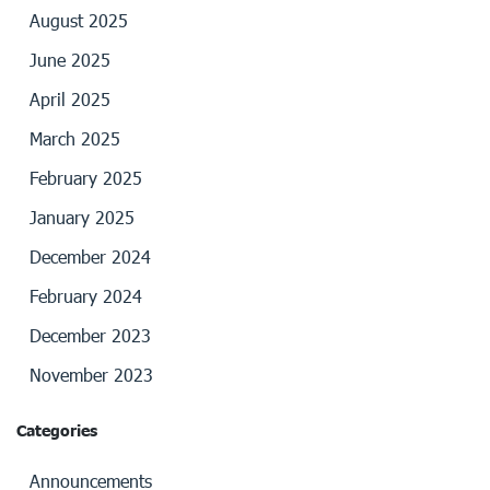
August 2025
June 2025
April 2025
March 2025
February 2025
January 2025
December 2024
February 2024
December 2023
November 2023
Categories
Announcements