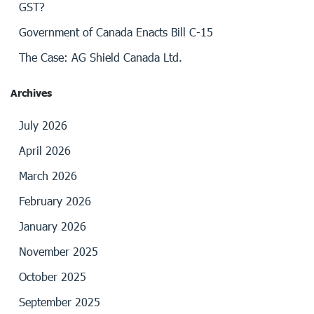
GST?
Government of Canada Enacts Bill C-15
The Case: AG Shield Canada Ltd.
Archives
July 2026
April 2026
March 2026
February 2026
January 2026
November 2025
October 2025
September 2025