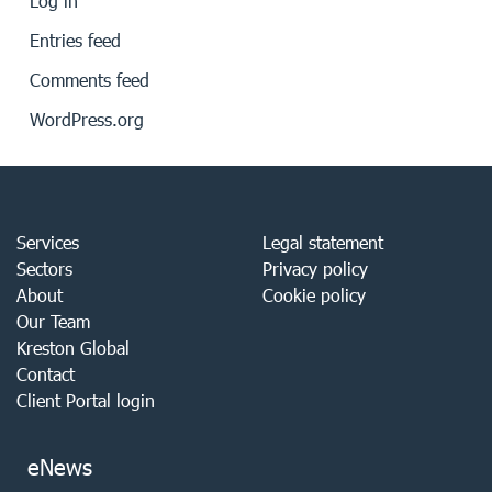
Log in
Entries feed
Comments feed
WordPress.org
Services
Legal statement
Sectors
Privacy policy
About
Cookie policy
Our Team
Kreston Global
Contact
Client Portal login
eNews