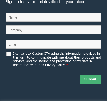
Sign up today for updates direct to your inbox.
I consent to Kreston GTA using the information provided in
this form to communicate with me about their products and
services, and the storing and processing of my data in
accordance with their Privacy Policy.
*