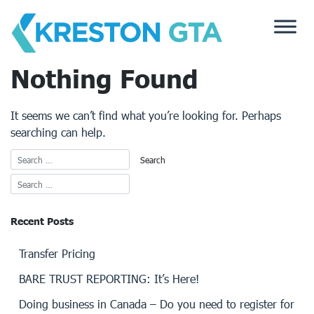
Skip
to
content
Nothing Found
It seems we can’t find what you’re looking for. Perhaps
searching can help.
Recent Posts
Transfer Pricing
BARE TRUST REPORTING: It’s Here!
Doing business in Canada – Do you need to register for