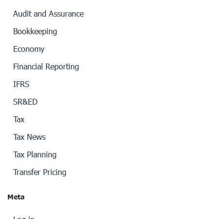
Audit and Assurance
Bookkeeping
Economy
Financial Reporting
IFRS
SR&ED
Tax
Tax News
Tax Planning
Transfer Pricing
Meta