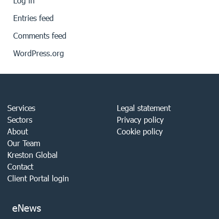
Log in
Entries feed
Comments feed
WordPress.org
Services
Legal statement
Sectors
Privacy policy
About
Cookie policy
Our Team
Kreston Global
Contact
Client Portal login
eNews