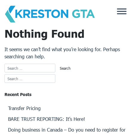
Skip
to
content
Nothing Found
It seems we can’t find what you’re looking for. Perhaps
searching can help.
Recent Posts
Transfer Pricing
BARE TRUST REPORTING: It’s Here!
Doing business in Canada – Do you need to register for