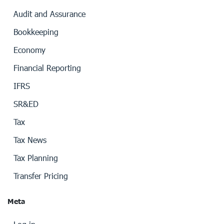
Audit and Assurance
Bookkeeping
Economy
Financial Reporting
IFRS
SR&ED
Tax
Tax News
Tax Planning
Transfer Pricing
Meta