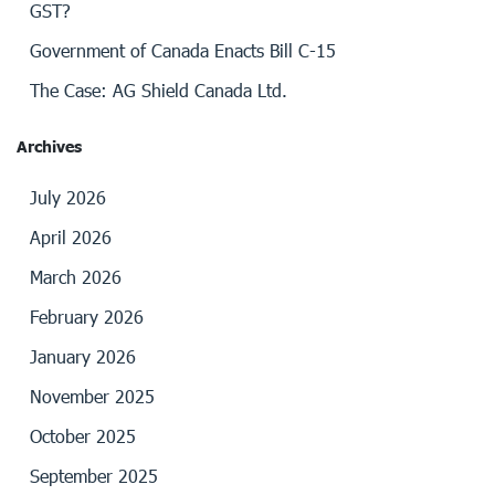
GST?
Government of Canada Enacts Bill C-15
The Case: AG Shield Canada Ltd.
Archives
July 2026
April 2026
March 2026
February 2026
January 2026
November 2025
October 2025
September 2025