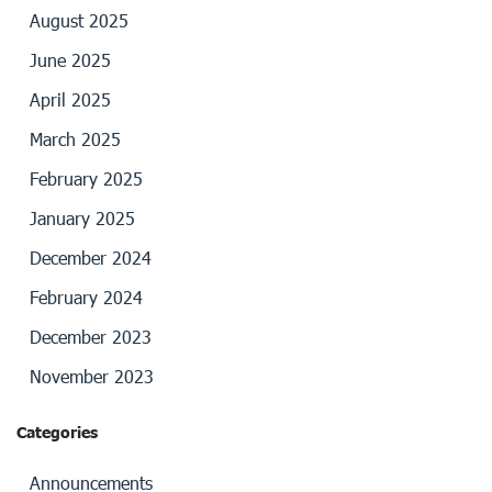
August 2025
June 2025
April 2025
March 2025
February 2025
January 2025
December 2024
February 2024
December 2023
November 2023
Categories
Announcements