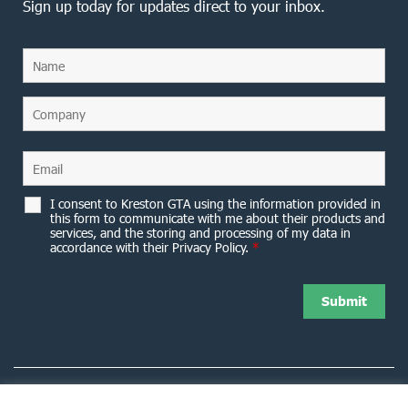
Sign up today for updates direct to your inbox.
I consent to Kreston GTA using the information provided in
this form to communicate with me about their products and
services, and the storing and processing of my data in
accordance with their Privacy Policy.
*