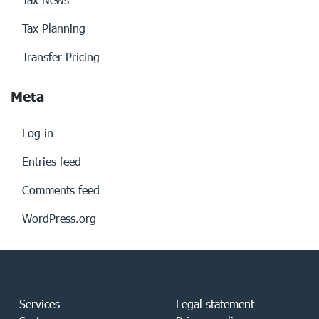
Tax Planning
Transfer Pricing
Meta
Log in
Entries feed
Comments feed
WordPress.org
Services
Legal statement