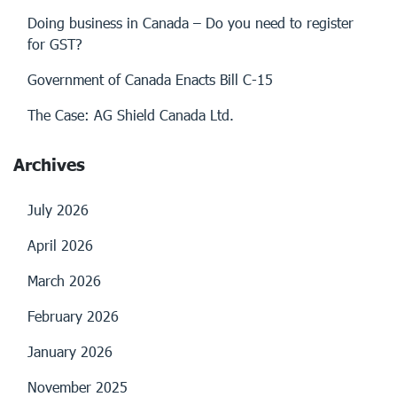
Doing business in Canada – Do you need to register
for GST?
Government of Canada Enacts Bill C-15
The Case: AG Shield Canada Ltd.
Archives
July 2026
April 2026
March 2026
February 2026
January 2026
November 2025