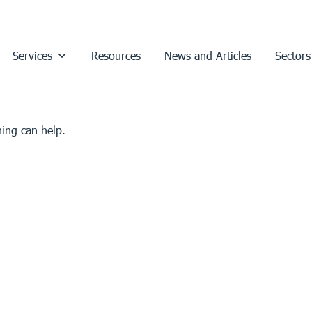
Services
Resources
News and Articles
Sectors
hing can help.