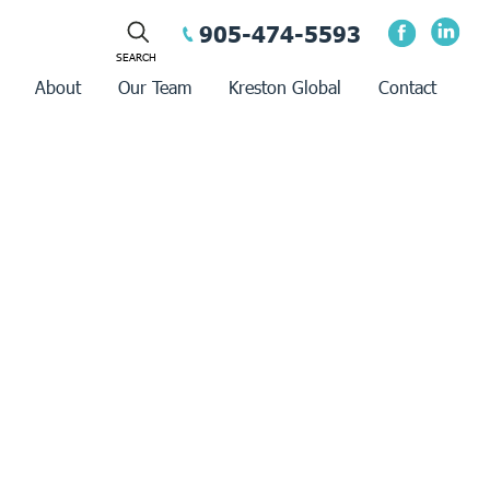
905-474-5593
About
Our Team
Kreston Global
Contact