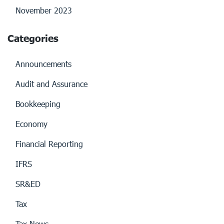
November 2023
Categories
Announcements
Audit and Assurance
Bookkeeping
Economy
Financial Reporting
IFRS
SR&ED
Tax
Tax News