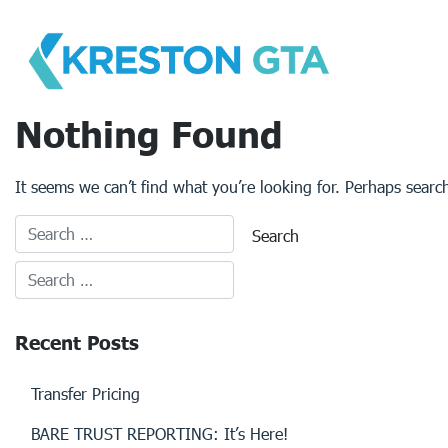
Skip
to
content
Nothing Found
It seems we can’t find what you’re looking for. Perhaps searc
Recent Posts
Transfer Pricing
BARE TRUST REPORTING: It’s Here!