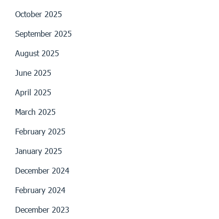
October 2025
September 2025
August 2025
June 2025
April 2025
March 2025
February 2025
January 2025
December 2024
February 2024
December 2023