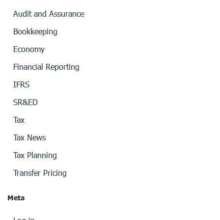
Audit and Assurance
Bookkeeping
Economy
Financial Reporting
IFRS
SR&ED
Tax
Tax News
Tax Planning
Transfer Pricing
Meta