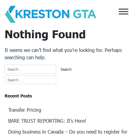
Skip
to
content
Nothing Found
It seems we can’t find what you’re looking for. Perhaps
searching can help.
Recent Posts
Transfer Pricing
BARE TRUST REPORTING: It’s Here!
Doing business in Canada – Do you need to register for