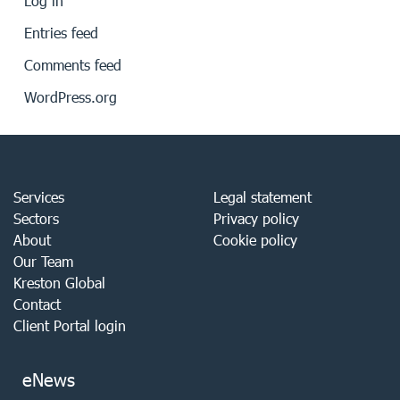
Log in
Entries feed
Comments feed
WordPress.org
Services
Legal statement
Sectors
Privacy policy
About
Cookie policy
Our Team
Kreston Global
Contact
Client Portal login
eNews