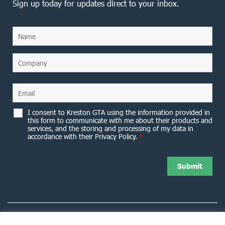
Sign up today for updates direct to your inbox.
I consent to Kreston GTA using the information provided in
this form to communicate with me about their products and
services, and the storing and processing of my data in
accordance with their Privacy Policy.
*