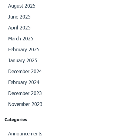
August 2025
June 2025
April 2025
March 2025
February 2025
January 2025
December 2024
February 2024
December 2023
November 2023
Categories
Announcements