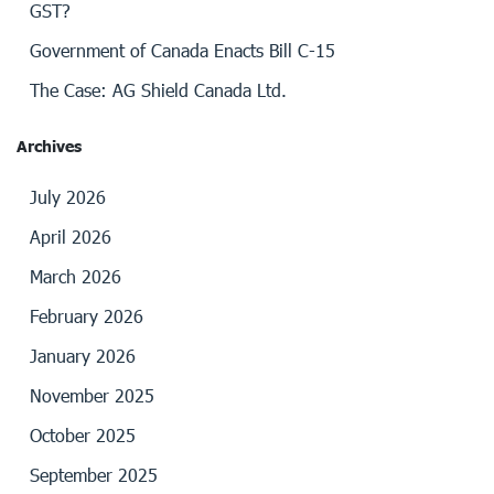
GST?
Government of Canada Enacts Bill C-15
The Case: AG Shield Canada Ltd.
Archives
July 2026
April 2026
March 2026
February 2026
January 2026
November 2025
October 2025
September 2025