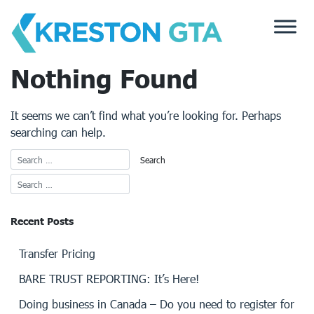
Skip
to
content
Nothing Found
It seems we can’t find what you’re looking for. Perhaps
searching can help.
Recent Posts
Transfer Pricing
BARE TRUST REPORTING: It’s Here!
Doing business in Canada – Do you need to register for