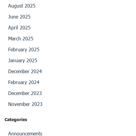
August 2025
June 2025
April 2025
March 2025
February 2025
January 2025
December 2024
February 2024
December 2023
November 2023
Categories
Announcements