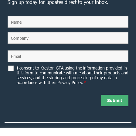
Sign up today for updates direct to your inbox.
I consent to Kreston GTA using the information provided in
this form to communicate with me about their products and
services, and the storing and processing of my data in
accordance with their Privacy Policy.
*