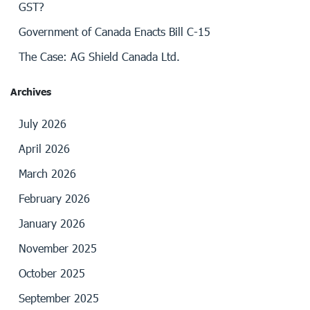
GST?
Government of Canada Enacts Bill C-15
The Case: AG Shield Canada Ltd.
Archives
July 2026
April 2026
March 2026
February 2026
January 2026
November 2025
October 2025
September 2025