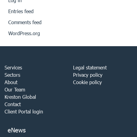
Log in
Entries feed
Comments feed
WordPress.org
Services
Legal statement
Sectors
Privacy policy
About
Cookie policy
Our Team
Kreston Global
Contact
Client Portal login
eNews