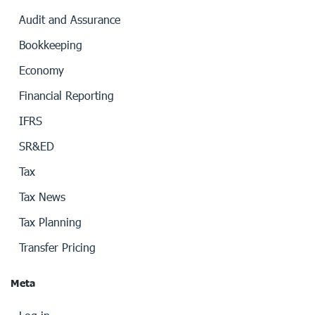
Audit and Assurance
Bookkeeping
Economy
Financial Reporting
IFRS
SR&ED
Tax
Tax News
Tax Planning
Transfer Pricing
Meta