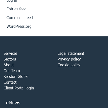
Log in
Entries feed
Comments feed
WordPress.org
Services
Legal statement
Sectors
Privacy policy
About
Cookie policy
Our Team
Kreston Global
Contact
Client Portal login
eNews