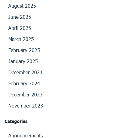
August 2025
June 2025
April 2025
March 2025
February 2025
January 2025
December 2024
February 2024
December 2023
November 2023
Categories
Announcements