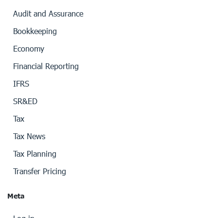
Audit and Assurance
Bookkeeping
Economy
Financial Reporting
IFRS
SR&ED
Tax
Tax News
Tax Planning
Transfer Pricing
Meta