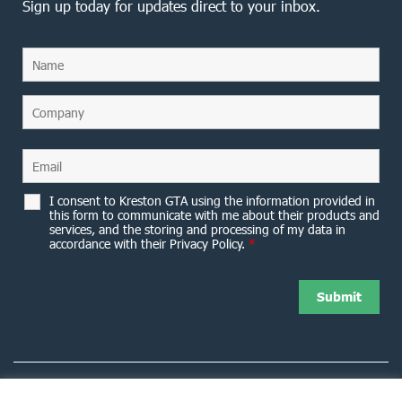
Sign up today for updates direct to your inbox.
I consent to Kreston GTA using the information provided in
this form to communicate with me about their products and
services, and the storing and processing of my data in
accordance with their Privacy Policy.
*