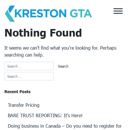
Skip
to
content
Nothing Found
It seems we can’t find what you’re looking for. Perhaps
searching can help.
Recent Posts
Transfer Pricing
BARE TRUST REPORTING: It’s Here!
Doing business in Canada – Do you need to register for