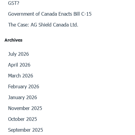
GST?
Government of Canada Enacts Bill C-15
The Case: AG Shield Canada Ltd.
Archives
July 2026
April 2026
March 2026
February 2026
January 2026
November 2025
October 2025
September 2025