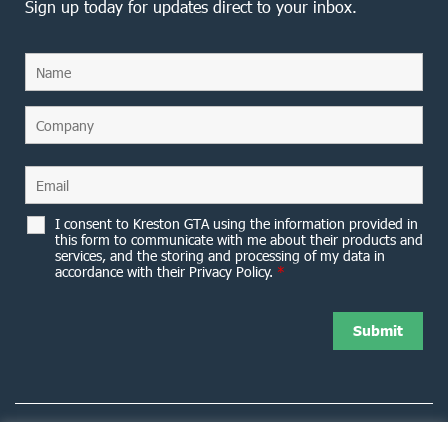
Sign up today for updates direct to your inbox.
I consent to Kreston GTA using the information provided in
this form to communicate with me about their products and
services, and the storing and processing of my data in
accordance with their Privacy Policy.
*