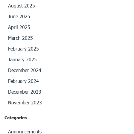
August 2025
June 2025
April 2025
March 2025
February 2025
January 2025
December 2024
February 2024
December 2023
November 2023
Categories
Announcements