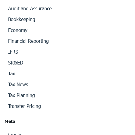
Audit and Assurance
Bookkeeping
Economy
Financial Reporting
IFRS
SR&ED
Tax
Tax News
Tax Planning
Transfer Pricing
Meta