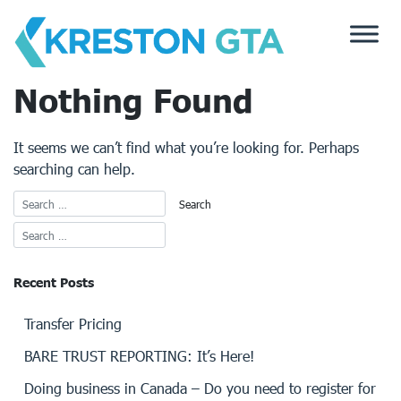
Skip
to
content
Nothing Found
It seems we can’t find what you’re looking for. Perhaps
searching can help.
Recent Posts
Transfer Pricing
BARE TRUST REPORTING: It’s Here!
Doing business in Canada – Do you need to register for