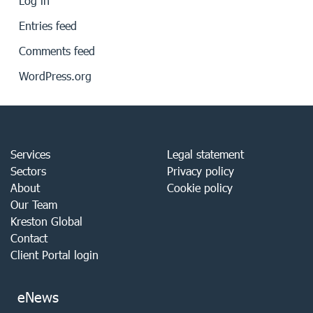
Log in
Entries feed
Comments feed
WordPress.org
Services
Legal statement
Sectors
Privacy policy
About
Cookie policy
Our Team
Kreston Global
Contact
Client Portal login
eNews