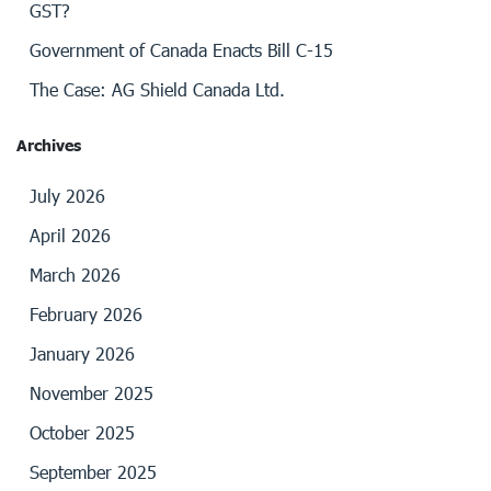
GST?
Government of Canada Enacts Bill C-15
The Case: AG Shield Canada Ltd.
Archives
July 2026
April 2026
March 2026
February 2026
January 2026
November 2025
October 2025
September 2025