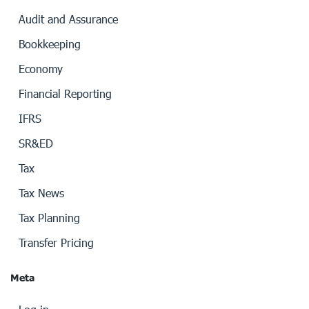
Audit and Assurance
Bookkeeping
Economy
Financial Reporting
IFRS
SR&ED
Tax
Tax News
Tax Planning
Transfer Pricing
Meta