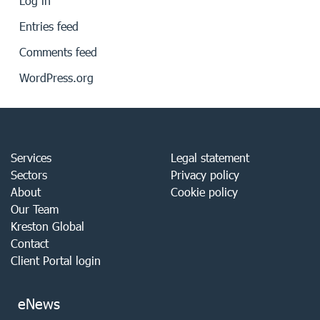
Log in
Entries feed
Comments feed
WordPress.org
Services
Legal statement
Sectors
Privacy policy
About
Cookie policy
Our Team
Kreston Global
Contact
Client Portal login
eNews