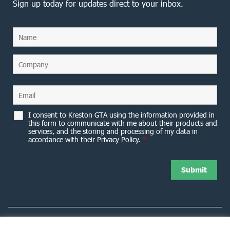
Sign up today for updates direct to your inbox.
I consent to Kreston GTA using the information provided in
this form to communicate with me about their products and
services, and the storing and processing of my data in
accordance with their Privacy Policy.
*