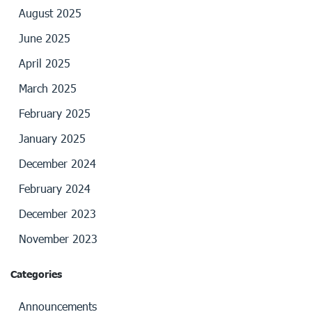
August 2025
June 2025
April 2025
March 2025
February 2025
January 2025
December 2024
February 2024
December 2023
November 2023
Categories
Announcements