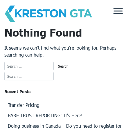
Skip
to
content
Nothing Found
It seems we can’t find what you’re looking for. Perhaps
searching can help.
Recent Posts
Transfer Pricing
BARE TRUST REPORTING: It’s Here!
Doing business in Canada – Do you need to register for