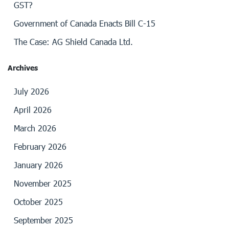
GST?
Government of Canada Enacts Bill C-15
The Case: AG Shield Canada Ltd.
Archives
July 2026
April 2026
March 2026
February 2026
January 2026
November 2025
October 2025
September 2025