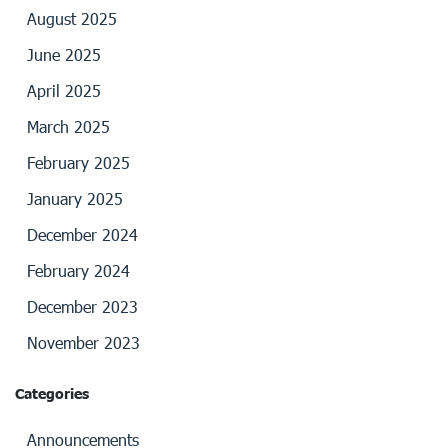
August 2025
June 2025
April 2025
March 2025
February 2025
January 2025
December 2024
February 2024
December 2023
November 2023
Categories
Announcements