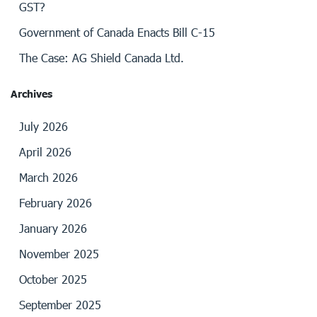
GST?
Government of Canada Enacts Bill C-15
The Case: AG Shield Canada Ltd.
Archives
July 2026
April 2026
March 2026
February 2026
January 2026
November 2025
October 2025
September 2025