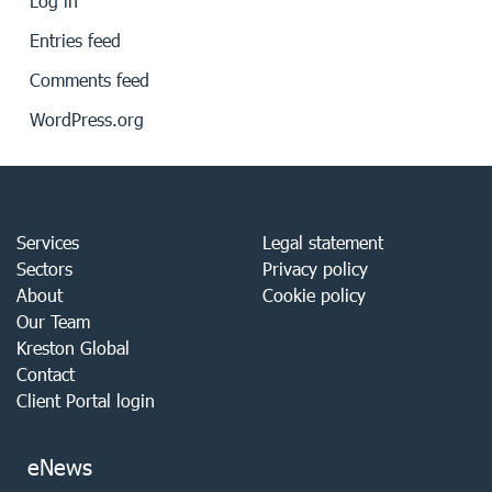
Log in
Entries feed
Comments feed
WordPress.org
Services
Legal statement
Sectors
Privacy policy
About
Cookie policy
Our Team
Kreston Global
Contact
Client Portal login
eNews