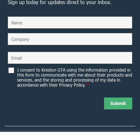
Sign up today for updates direct to your inbox.
I consent to Kreston GTA using the information provided in
this form to communicate with me about their products and
services, and the storing and processing of my data in
accordance with their Privacy Policy.
*