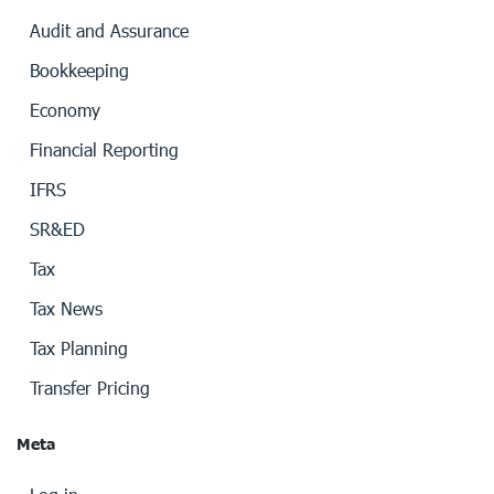
Audit and Assurance
Bookkeeping
Economy
Financial Reporting
IFRS
SR&ED
Tax
Tax News
Tax Planning
Transfer Pricing
Meta