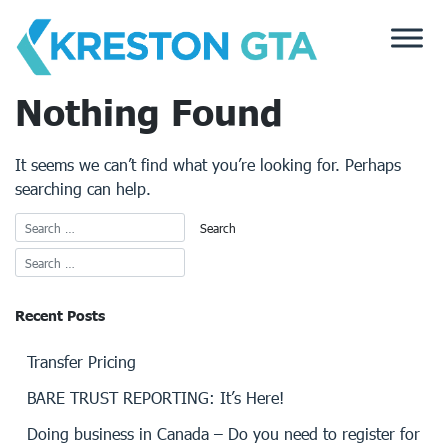
Skip
to
content
Nothing Found
It seems we can’t find what you’re looking for. Perhaps
searching can help.
Recent Posts
Transfer Pricing
BARE TRUST REPORTING: It’s Here!
Doing business in Canada – Do you need to register for