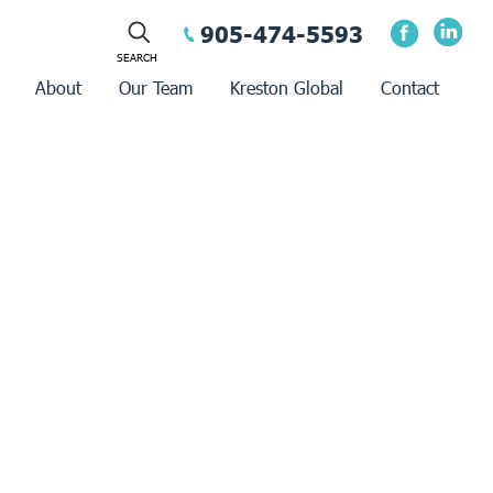
905-474-5593
About
Our Team
Kreston Global
Contact