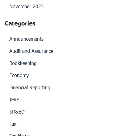
November 2023
Categories
Announcements
Audit and Assurance
Bookkeeping
Economy
Financial Reporting
IFRS
SR&ED
Tax
Tax News