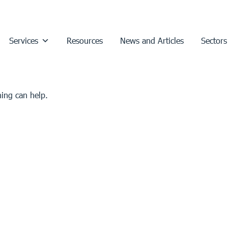
Services
Resources
News and Articles
Sectors
hing can help.