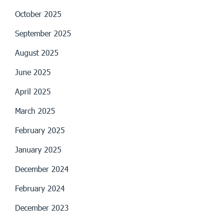
October 2025
September 2025
August 2025
June 2025
April 2025
March 2025
February 2025
January 2025
December 2024
February 2024
December 2023