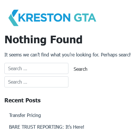
Skip
to
content
Nothing Found
It seems we can’t find what you’re looking for. Perhaps searc
Recent Posts
Transfer Pricing
BARE TRUST REPORTING: It’s Here!