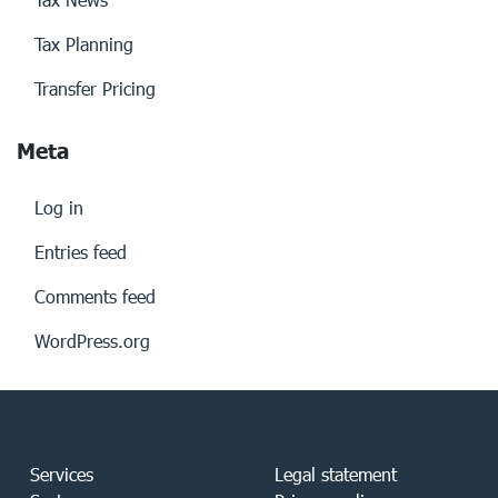
Tax Planning
Transfer Pricing
Meta
Log in
Entries feed
Comments feed
WordPress.org
Services
Legal statement