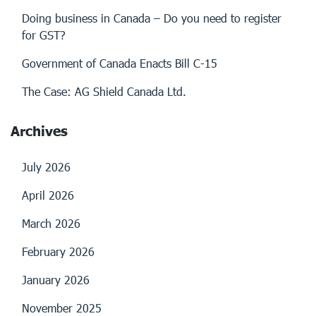
Doing business in Canada – Do you need to register
for GST?
Government of Canada Enacts Bill C-15
The Case: AG Shield Canada Ltd.
Archives
July 2026
April 2026
March 2026
February 2026
January 2026
November 2025