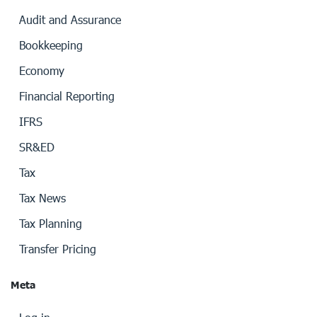
Audit and Assurance
Bookkeeping
Economy
Financial Reporting
IFRS
SR&ED
Tax
Tax News
Tax Planning
Transfer Pricing
Meta