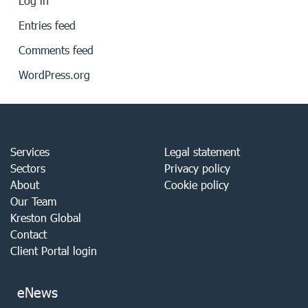
Log in
Entries feed
Comments feed
WordPress.org
Services
Legal statement
Sectors
Privacy policy
About
Cookie policy
Our Team
Kreston Global
Contact
Client Portal login
eNews