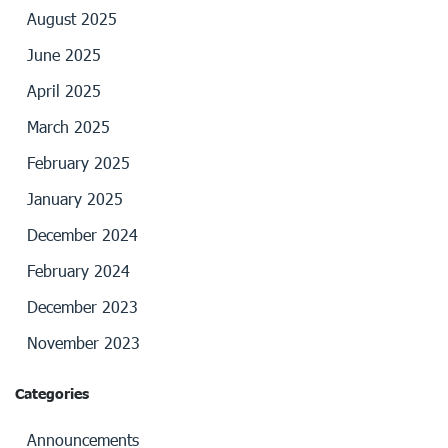
August 2025
June 2025
April 2025
March 2025
February 2025
January 2025
December 2024
February 2024
December 2023
November 2023
Categories
Announcements