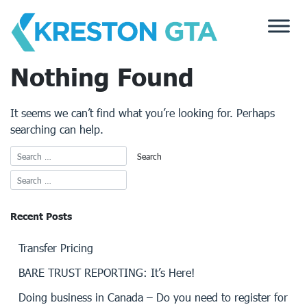
Skip
to
content
Nothing Found
It seems we can’t find what you’re looking for. Perhaps
searching can help.
Recent Posts
Transfer Pricing
BARE TRUST REPORTING: It’s Here!
Doing business in Canada – Do you need to register for