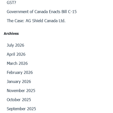
GST?
Government of Canada Enacts Bill C-15
The Case: AG Shield Canada Ltd.
Archives
July 2026
April 2026
March 2026
February 2026
January 2026
November 2025
October 2025
September 2025