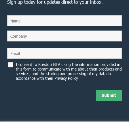
Sign up today for updates direct to your inbox.
I consent to Kreston GTA using the information provided in
this form to communicate with me about their products and
services, and the storing and processing of my data in
accordance with their Privacy Policy.
*